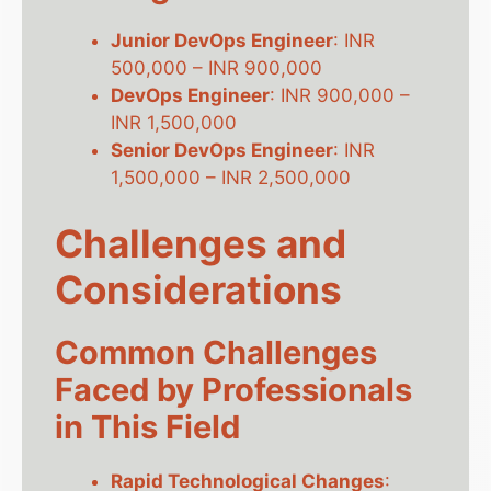
Junior DevOps Engineer
: INR
500,000 – INR 900,000
DevOps Engineer
: INR 900,000 –
INR 1,500,000
Senior DevOps Engineer
: INR
1,500,000 – INR 2,500,000
Challenges and
Considerations
Common Challenges
Faced by Professionals
in This Field
Rapid Technological Changes
: