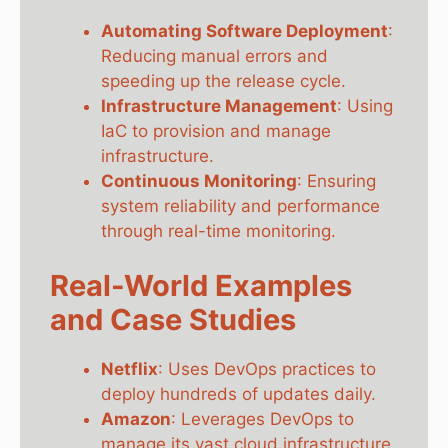
Automating Software Deployment
:
Reducing manual errors and
speeding up the release cycle.
Infrastructure Management
: Using
IaC to provision and manage
infrastructure.
Continuous Monitoring
: Ensuring
system reliability and performance
through real-time monitoring.
Real-World Examples
and Case Studies
Netflix
: Uses DevOps practices to
deploy hundreds of updates daily.
Amazon
: Leverages DevOps to
manage its vast cloud infrastructure