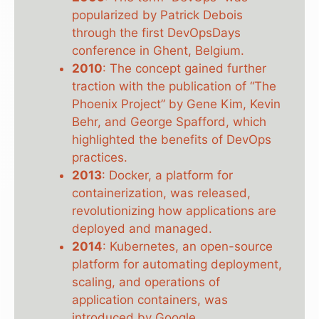
popularized by Patrick Debois
through the first DevOpsDays
conference in Ghent, Belgium.
2010
: The concept gained further
traction with the publication of “The
Phoenix Project” by Gene Kim, Kevin
Behr, and George Spafford, which
highlighted the benefits of DevOps
practices.
2013
: Docker, a platform for
containerization, was released,
revolutionizing how applications are
deployed and managed.
2014
: Kubernetes, an open-source
platform for automating deployment,
scaling, and operations of
application containers, was
introduced by Google.