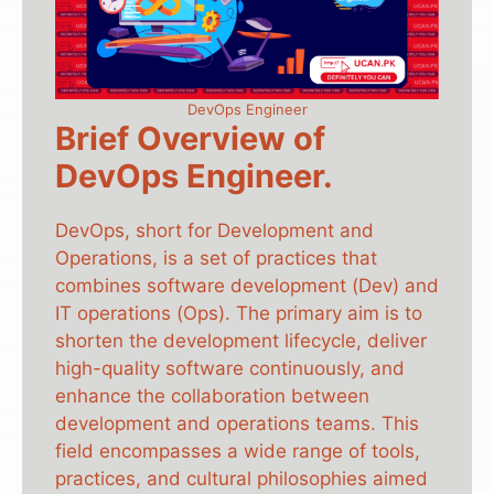
DevOps Engineer
Brief Overview of
DevOps Engineer.
DevOps, short for Development and
Operations, is a set of practices that
combines software development (Dev) and
IT operations (Ops). The primary aim is to
shorten the development lifecycle, deliver
high-quality software continuously, and
enhance the collaboration between
development and operations teams. This
field encompasses a wide range of tools,
practices, and cultural philosophies aimed