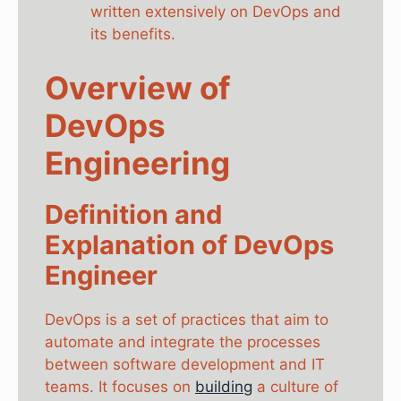
written extensively on DevOps and
its benefits.
Overview of
DevOps
Engineering
Definition and
Explanation of DevOps
Engineer
DevOps is a set of practices that aim to
automate and integrate the processes
between software development and IT
teams. It focuses on
building
a culture of