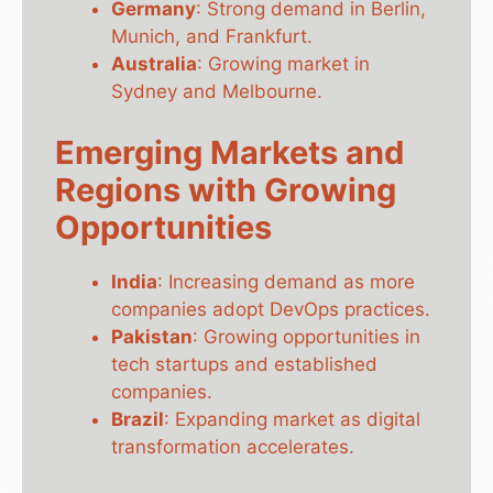
Germany
: Strong demand in Berlin,
Munich, and Frankfurt.
Australia
: Growing market in
Sydney and Melbourne.
Emerging Markets and
Regions with Growing
Opportunities
India
: Increasing demand as more
companies adopt DevOps practices.
Pakistan
: Growing opportunities in
tech startups and established
companies.
Brazil
: Expanding market as digital
transformation accelerates.