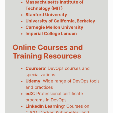
Massachusetts Institute of
Technology (MIT)
Stanford University
University of California, Berkeley
Carnegie Mellon University
Imperial College London
Online Courses and
Training Resources
Coursera
: DevOps courses and
specializations
Udemy
: Wide range of DevOps tools
and practices
edX
: Professional certificate
programs in DevOps
LinkedIn Learning
: Courses on
CI/CD, Docker, Kubernetes, and