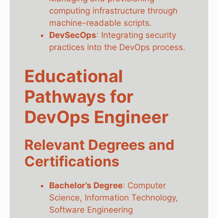
computing infrastructure through
machine-readable scripts.
DevSecOps
: Integrating security
practices into the DevOps process.
Educational
Pathways for
DevOps Engineer
Relevant Degrees and
Certifications
Bachelor’s Degree
: Computer
Science, Information Technology,
Software Engineering