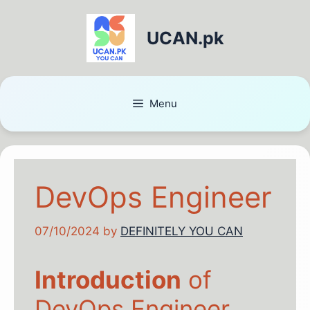
UCAN.pk
Menu
DevOps Engineer
07/10/2024
by
DEFINITELY YOU CAN
Introduction
of
DevOps Engineer