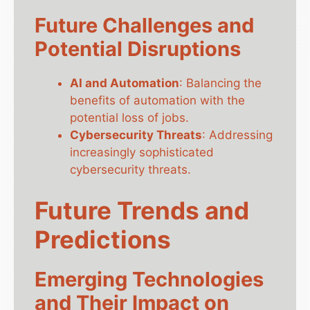
Future Challenges and
Potential Disruptions
AI and Automation
: Balancing the
benefits of automation with the
potential loss of jobs.
Cybersecurity Threats
: Addressing
increasingly sophisticated
cybersecurity threats.
Future Trends and
Predictions
Emerging Technologies
and Their Impact on