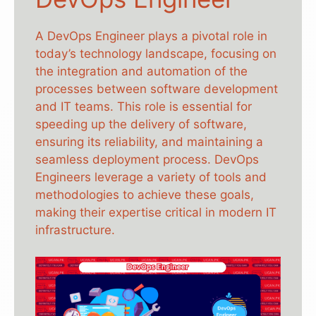
A DevOps Engineer plays a pivotal role in
today’s technology landscape, focusing on
the integration and automation of the
processes between software development
and IT teams. This role is essential for
speeding up the delivery of software,
ensuring its reliability, and maintaining a
seamless deployment process. DevOps
Engineers leverage a variety of tools and
methodologies to achieve these goals,
making their expertise critical in modern IT
infrastructure.