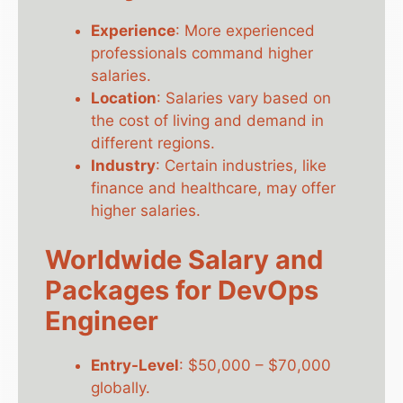
Experience
: More experienced
professionals command higher
salaries.
Location
: Salaries vary based on
the cost of living and demand in
different regions.
Industry
: Certain industries, like
finance and healthcare, may offer
higher salaries.
Worldwide Salary and
Packages for DevOps
Engineer
Entry-Level
: $50,000 – $70,000
globally.