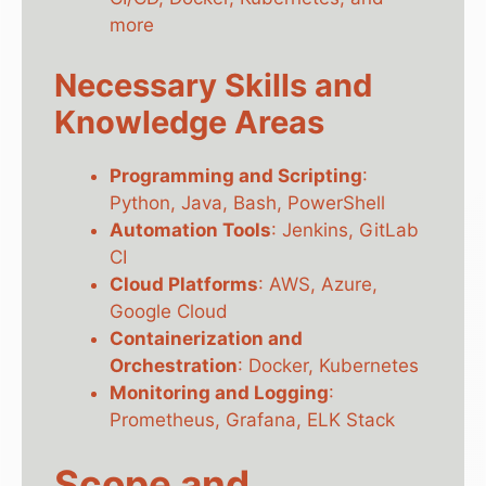
more
Necessary Skills and
Knowledge Areas
Programming and Scripting
:
Python, Java, Bash, PowerShell
Automation Tools
: Jenkins, GitLab
CI
Cloud Platforms
: AWS, Azure,
Google Cloud
Containerization and
Orchestration
: Docker, Kubernetes
Monitoring and Logging
:
Prometheus, Grafana, ELK Stack
Scope and