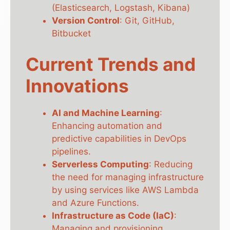
(Elasticsearch, Logstash, Kibana)
Version Control
: Git, GitHub,
Bitbucket
Current Trends and
Innovations
AI and Machine Learning
:
Enhancing automation and
predictive capabilities in DevOps
pipelines.
Serverless Computing
: Reducing
the need for managing infrastructure
by using services like AWS Lambda
and Azure Functions.
Infrastructure as Code (IaC)
:
Managing and provisioning