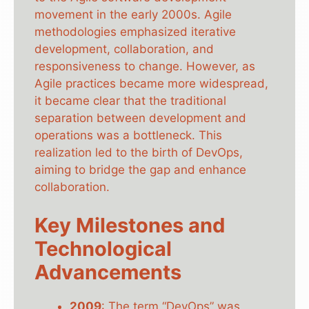
movement in the early 2000s. Agile
methodologies emphasized iterative
development, collaboration, and
responsiveness to change. However, as
Agile practices became more widespread,
it became clear that the traditional
separation between development and
operations was a bottleneck. This
realization led to the birth of DevOps,
aiming to bridge the gap and enhance
collaboration.
Key Milestones and
Technological
Advancements
2009
: The term “DevOps” was