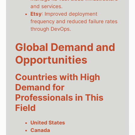
and services.
Etsy
: Improved deployment
frequency and reduced failure rates
through DevOps.
Global Demand and
Opportunities
Countries with High
Demand for
Professionals in This
Field
United States
Canada