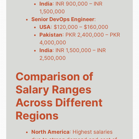
India
: INR 900,000 – INR
1,500,000
Senior DevOps Engineer
:
USA
: $120,000 – $160,000
Pakistan
: PKR 2,400,000 – PKR
4,000,000
India
: INR 1,500,000 – INR
2,500,000
Comparison of
Salary Ranges
Across Different
Regions
North America
: Highest salaries