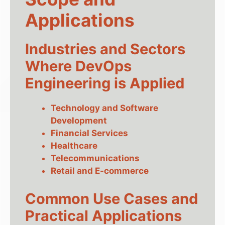
Applications
Industries and Sectors
Where DevOps
Engineering is Applied
Technology and Software
Development
Financial Services
Healthcare
Telecommunications
Retail and E-commerce
Common Use Cases and
Practical Applications