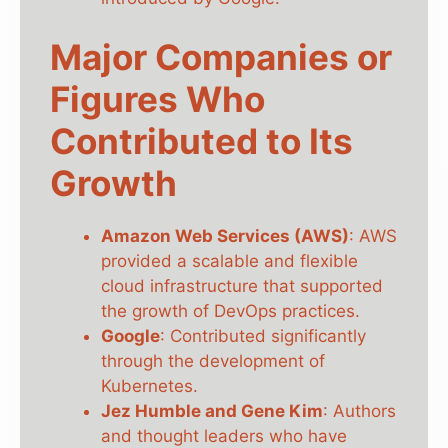
Major Companies or
Figures Who
Contributed to Its
Growth
Amazon Web Services (AWS)
: AWS
provided a scalable and flexible
cloud infrastructure that supported
the growth of DevOps practices.
Google
: Contributed significantly
through the development of
Kubernetes.
Jez Humble and Gene Kim
: Authors
and thought leaders who have