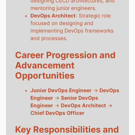
designing CI/CD architectures, and
mentoring junior engineers.
DevOps Architect
: Strategic role
focused on designing and
implementing DevOps frameworks
and processes.
Career Progression and
Advancement
Opportunities
Junior DevOps Engineer
→
DevOps
Engineer
→
Senior DevOps
Engineer
→
DevOps Architect
→
Chief DevOps Officer
Key Responsibilities and