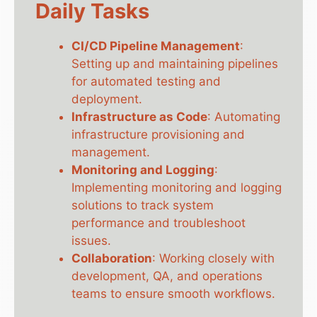
Daily Tasks
CI/CD Pipeline Management
:
Setting up and maintaining pipelines
for automated testing and
deployment.
Infrastructure as Code
: Automating
infrastructure provisioning and
management.
Monitoring and Logging
:
Implementing monitoring and logging
solutions to track system
performance and troubleshoot
issues.
Collaboration
: Working closely with
development, QA, and operations
teams to ensure smooth workflows.