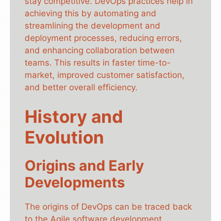
stay competitive. DevOps practices help in
achieving this by automating and
streamlining the development and
deployment processes, reducing errors,
and enhancing collaboration between
teams. This results in faster time-to-
market, improved customer satisfaction,
and better overall efficiency.
History and
Evolution
Origins and Early
Developments
The origins of DevOps can be traced back
to the Agile software development