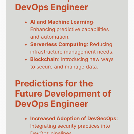
DevOps Engineer
AI and Machine Learning
:
Enhancing predictive capabilities
and automation.
Serverless Computing
: Reducing
infrastructure management needs.
Blockchain
: Introducing new ways
to secure and manage data.
Predictions for the
Future Development of
DevOps Engineer
Increased Adoption of DevSecOps
:
Integrating security practices into
DevOps pipelines.