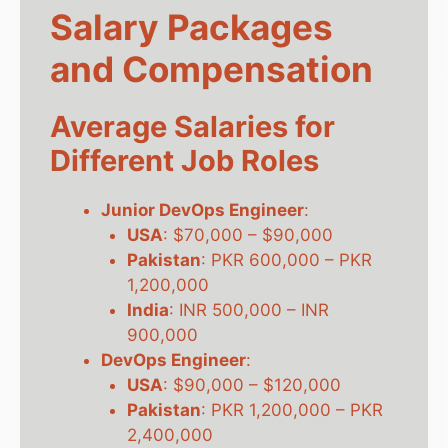
Salary Packages
and Compensation
Average Salaries for
Different Job Roles
Junior DevOps Engineer
:
USA
: $70,000 – $90,000
Pakistan
: PKR 600,000 – PKR
1,200,000
India
: INR 500,000 – INR
900,000
DevOps Engineer
:
USA
: $90,000 – $120,000
Pakistan
: PKR 1,200,000 – PKR
2,400,000