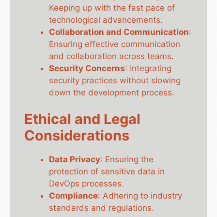
Keeping up with the fast pace of
technological advancements.
Collaboration and Communication
:
Ensuring effective communication
and collaboration across teams.
Security Concerns
: Integrating
security practices without slowing
down the development process.
Ethical and Legal
Considerations
Data Privacy
: Ensuring the
protection of sensitive data in
DevOps processes.
Compliance
: Adhering to industry
standards and regulations.