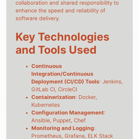
collaboration and shared responsibility to
enhance the speed and reliability of
software delivery.
Key Technologies
and Tools Used
Continuous
Integration/Continuous
Deployment (CI/CD) Tools
: Jenkins,
GitLab CI, CircleCI
Containerization
: Docker,
Kubernetes
Configuration Management
:
Ansible, Puppet, Chef
Monitoring and Logging
:
Prometheus, Grafana, ELK Stack