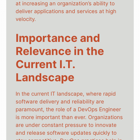
at increasing an organization’s ability to
deliver applications and services at high
velocity.
Importance and
Relevance in the
Current I.T.
Landscape
In the current IT landscape, where rapid
software delivery and reliability are
paramount, the role of a DevOps Engineer
is more important than ever. Organizations
are under constant pressure to innovate
and release software updates quickly to