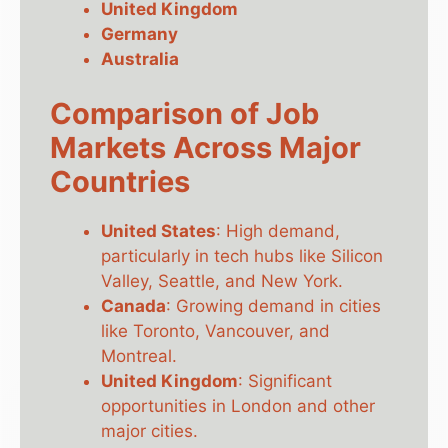
United Kingdom
Germany
Australia
Comparison of Job
Markets Across Major
Countries
United States
: High demand,
particularly in tech hubs like Silicon
Valley, Seattle, and New York.
Canada
: Growing demand in cities
like Toronto, Vancouver, and
Montreal.
United Kingdom
: Significant
opportunities in London and other
major cities.