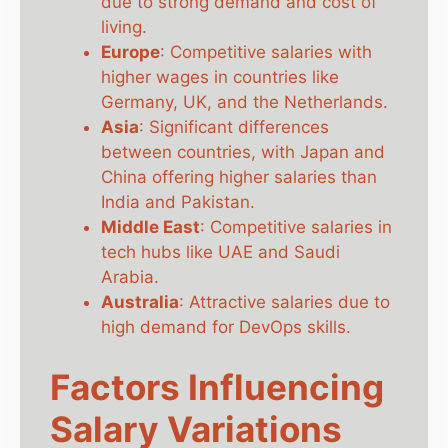
due to strong demand and cost of
living.
Europe
: Competitive salaries with
higher wages in countries like
Germany, UK, and the Netherlands.
Asia
: Significant differences
between countries, with Japan and
China offering higher salaries than
India and Pakistan.
Middle East
: Competitive salaries in
tech hubs like UAE and Saudi
Arabia.
Australia
: Attractive salaries due to
high demand for DevOps skills.
Factors Influencing
Salary Variations