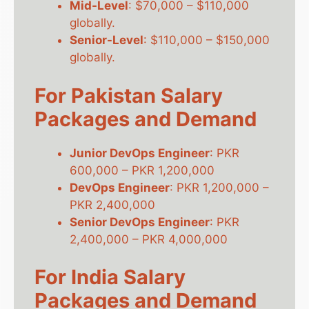
Mid-Level
: $70,000 – $110,000
globally.
Senior-Level
: $110,000 – $150,000
globally.
For Pakistan Salary
Packages and Demand
Junior DevOps Engineer
: PKR
600,000 – PKR 1,200,000
DevOps Engineer
: PKR 1,200,000 –
PKR 2,400,000
Senior DevOps Engineer
: PKR
2,400,000 – PKR 4,000,000
For India Salary
Packages and Demand