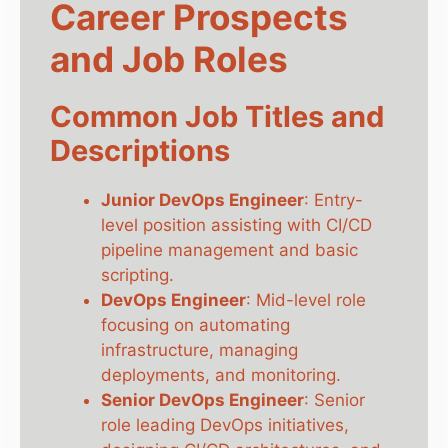
Career Prospects
and Job Roles
Common Job Titles and
Descriptions
Junior DevOps Engineer
: Entry-
level position assisting with CI/CD
pipeline management and basic
scripting.
DevOps Engineer
: Mid-level role
focusing on automating
infrastructure, managing
deployments, and monitoring.
Senior DevOps Engineer
: Senior
role leading DevOps initiatives,