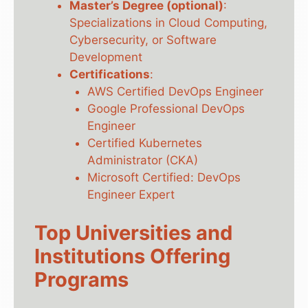
Master’s Degree (optional)
:
Specializations in Cloud Computing,
Cybersecurity, or Software
Development
Certifications
:
AWS Certified DevOps Engineer
Google Professional DevOps
Engineer
Certified Kubernetes
Administrator (CKA)
Microsoft Certified: DevOps
Engineer Expert
Top Universities and
Institutions Offering
Programs