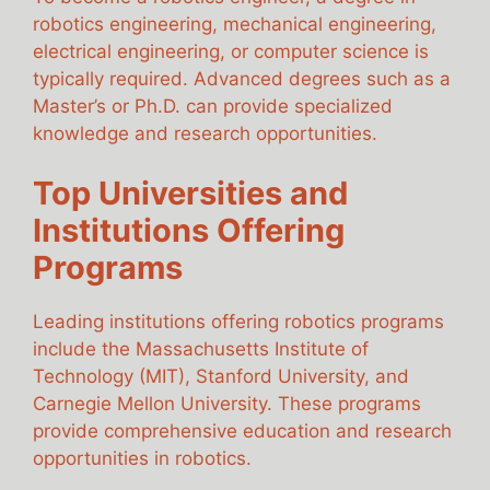
robotics engineering, mechanical engineering,
electrical engineering, or computer science is
typically required. Advanced degrees such as a
Master’s or Ph.D. can provide specialized
knowledge and research opportunities.
Top Universities and
Institutions Offering
Programs
Leading institutions offering robotics programs
include the Massachusetts Institute of
Technology (MIT), Stanford University, and
Carnegie Mellon University. These programs
provide comprehensive education and research
opportunities in robotics.