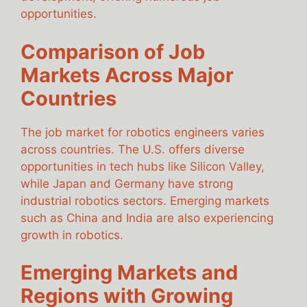
opportunities.
Comparison of Job
Markets Across Major
Countries
The job market for robotics engineers varies
across countries. The U.S. offers diverse
opportunities in tech hubs like Silicon Valley,
while Japan and Germany have strong
industrial robotics sectors. Emerging markets
such as China and India are also experiencing
growth in robotics.
Emerging Markets and
Regions with Growing