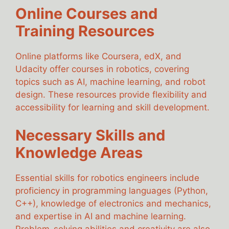
Online Courses and
Training Resources
Online platforms like Coursera, edX, and
Udacity offer courses in robotics, covering
topics such as AI, machine learning, and robot
design. These resources provide flexibility and
accessibility for learning and skill development.
Necessary Skills and
Knowledge Areas
Essential skills for robotics engineers include
proficiency in programming languages (Python,
C++), knowledge of electronics and mechanics,
and expertise in AI and machine learning.