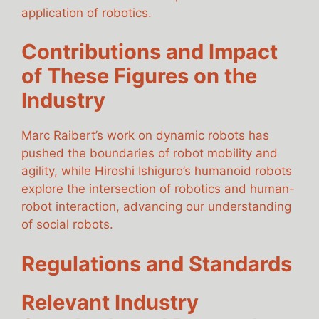
application of robotics.
Contributions and Impact
of These Figures on the
Industry
Marc Raibert’s work on dynamic robots has
pushed the boundaries of robot mobility and
agility, while Hiroshi Ishiguro’s humanoid robots
explore the intersection of robotics and human-
robot interaction, advancing our understanding
of social robots.
Regulations and Standards
Relevant Industry