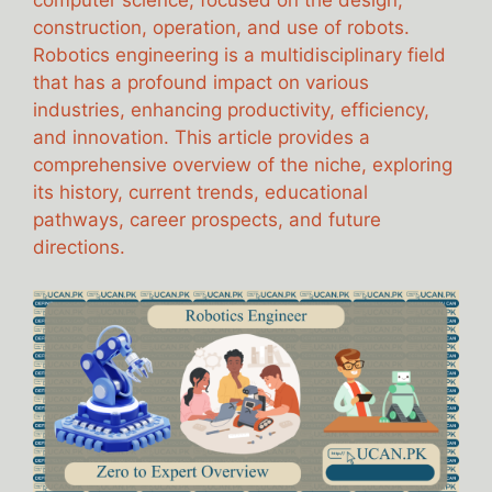
computer science, focused on the design,
construction, operation, and use of robots.
Robotics engineering is a multidisciplinary field
that has a profound impact on various
industries, enhancing productivity, efficiency,
and innovation. This article provides a
comprehensive overview of the niche, exploring
its history, current trends, educational
pathways, career prospects, and future
directions.