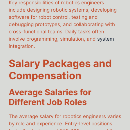
Key responsibilities of robotics engineers
include designing robotic systems, developing
software for robot control, testing and
debugging prototypes, and collaborating with
cross-functional teams. Daily tasks often
involve programming, simulation, and
system
integration.
Salary Packages and
Compensation
Average Salaries for
Different Job Roles
The average salary for robotics engineers varies
by role and experience. Entry-level positions