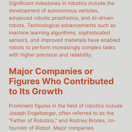
Significant milestones in robotics include the
development of autonomous vehicles,
advanced robotic prosthetics, and AI-driven
robots. Technological advancements such as
machine learning algorithms, sophisticated
sensors, and improved materials have enabled
robots to perform increasingly complex tasks
with higher precision and reliability.
Major Companies or
Figures Who Contributed
to Its Growth
Prominent figures in the field of robotics include
Joseph Engelberger, often referred to as the
“Father of Robotics,” and Rodney Brooks, co-
founder of iRobot. Major companies