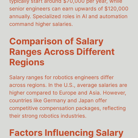
typically start around $70,000 per year, while
senior engineers can earn upwards of $120,000
annually. Specialized roles in AI and automation
command higher salaries.
Comparison of Salary
Ranges Across Different
Regions
Salary ranges for robotics engineers differ
across regions. In the U.S., average salaries are
higher compared to Europe and Asia. However,
countries like Germany and Japan offer
competitive compensation packages, reflecting
their strong robotics industries.
Factors Influencing Salary