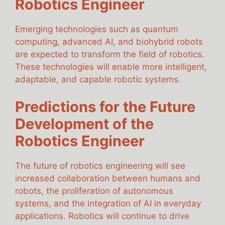
Robotics Engineer
Emerging technologies such as quantum
computing, advanced AI, and biohybrid robots
are expected to transform the field of robotics.
These technologies will enable more intelligent,
adaptable, and capable robotic systems.
Predictions for the Future
Development of the
Robotics Engineer
The future of robotics engineering will see
increased collaboration between humans and
robots, the proliferation of autonomous
systems, and the integration of AI in everyday
applications. Robotics will continue to drive