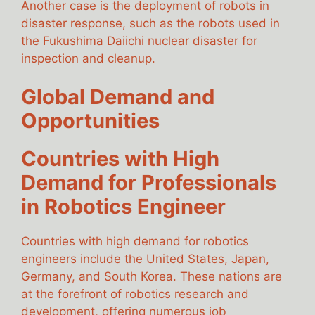
Another case is the deployment of robots in
disaster response, such as the robots used in
the Fukushima Daiichi nuclear disaster for
inspection and cleanup.
Global Demand and
Opportunities
Countries with High
Demand for Professionals
in Robotics Engineer
Countries with high demand for robotics
engineers include the United States, Japan,
Germany, and South Korea. These nations are
at the forefront of robotics research and
development, offering numerous job