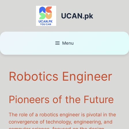
UCAN.pk
Menu
Robotics Engineer
Pioneers of the Future
The role of a robotics engineer is pivotal in the
convergence of technology, engineering, and