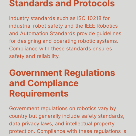
Standards and Protocols
Industry standards such as ISO 10218 for
industrial robot safety and the IEEE Robotics
and Automation Standards provide guidelines
for designing and operating robotic systems.
Compliance with these standards ensures
safety and reliability.
Government Regulations
and Compliance
Requirements
Government regulations on robotics vary by
country but generally include safety standards,
data privacy laws, and intellectual property
protection. Compliance with these regulations is