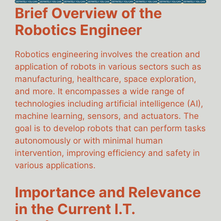
Brief Overview of the
Robotics Engineer
Robotics engineering involves the creation and
application of robots in various sectors such as
manufacturing, healthcare, space exploration,
and more. It encompasses a wide range of
technologies including artificial intelligence (AI),
machine learning, sensors, and actuators. The
goal is to develop robots that can perform tasks
autonomously or with minimal human
intervention, improving efficiency and safety in
various applications.
Importance and Relevance
in the Current I.T.