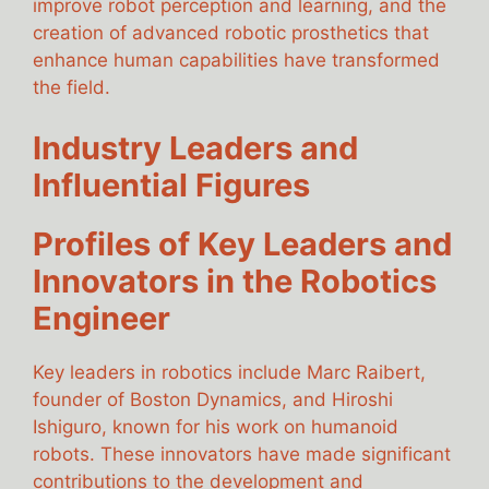
improve robot perception and learning, and the
creation of advanced robotic prosthetics that
enhance human capabilities have transformed
the field.
Industry Leaders and
Influential Figures
Profiles of Key Leaders and
Innovators in the Robotics
Engineer
Key leaders in robotics include Marc Raibert,
founder of Boston Dynamics, and Hiroshi
Ishiguro, known for his work on humanoid
robots. These innovators have made significant
contributions to the development and