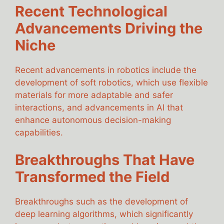
Recent Technological
Advancements Driving the
Niche
Recent advancements in robotics include the
development of soft robotics, which use flexible
materials for more adaptable and safer
interactions, and advancements in AI that
enhance autonomous decision-making
capabilities.
Breakthroughs That Have
Transformed the Field
Breakthroughs such as the development of
deep learning algorithms, which significantly