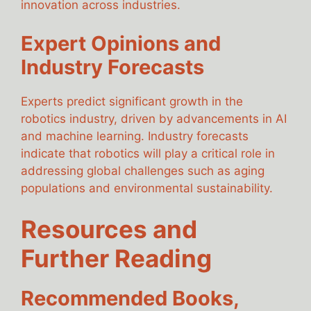
innovation across industries.
Expert Opinions and
Industry Forecasts
Experts predict significant growth in the
robotics industry, driven by advancements in AI
and machine learning. Industry forecasts
indicate that robotics will play a critical role in
addressing global challenges such as aging
populations and environmental sustainability.
Resources and
Further Reading
Recommended Books,