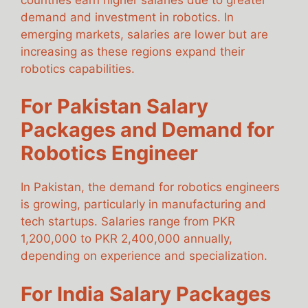
demand and investment in robotics. In
emerging markets, salaries are lower but are
increasing as these regions expand their
robotics capabilities.
For Pakistan Salary
Packages and Demand for
Robotics Engineer
In Pakistan, the demand for robotics engineers
is growing, particularly in manufacturing and
tech startups. Salaries range from PKR
1,200,000 to PKR 2,400,000 annually,
depending on experience and specialization.
For India Salary Packages