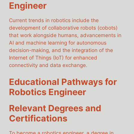
Engineer
Current trends in robotics include the
development of collaborative robots (cobots)
that work alongside humans, advancements in
AI and machine learning for autonomous
decision-making, and the integration of the
Internet of Things (IoT) for enhanced
connectivity and data exchange.
Educational Pathways for
Robotics Engineer
Relevant Degrees and
Certifications
To become a robotics engineer, a degree in