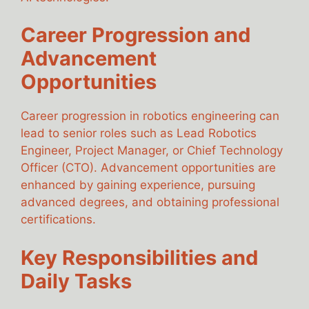
Career Progression and
Advancement
Opportunities
Career progression in robotics engineering can
lead to senior roles such as Lead Robotics
Engineer, Project Manager, or Chief Technology
Officer (CTO). Advancement opportunities are
enhanced by gaining experience, pursuing
advanced degrees, and obtaining professional
certifications.
Key Responsibilities and
Daily Tasks