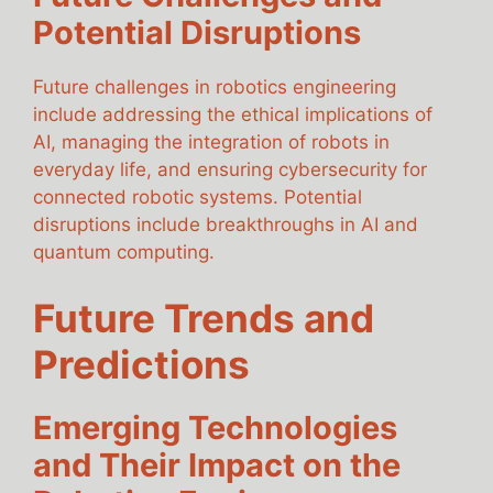
Potential Disruptions
Future challenges in robotics engineering
include addressing the ethical implications of
AI, managing the integration of robots in
everyday life, and ensuring cybersecurity for
connected robotic systems. Potential
disruptions include breakthroughs in AI and
quantum computing.
Future Trends and
Predictions
Emerging Technologies
and Their Impact on the