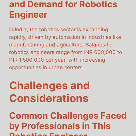
and Demand for Robotics
Engineer
In India, the robotics sector is expanding
rapidly, driven by automation in industries like
manufacturing and agriculture. Salaries for
robotics engineers range from INR 600,000 to
INR 1,500,000 per year, with increasing
opportunities in urban centers.
Challenges and
Considerations
Common Challenges Faced
by Professionals in This