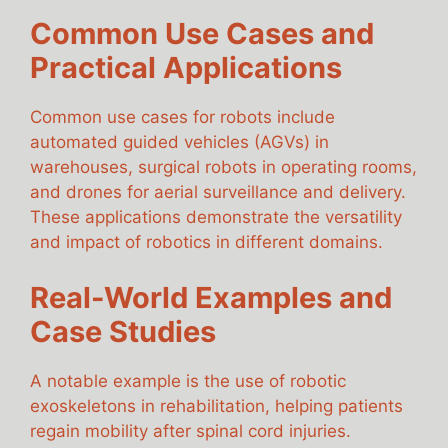
Common Use Cases and
Practical Applications
Common use cases for robots include
automated guided vehicles (AGVs) in
warehouses, surgical robots in operating rooms,
and drones for aerial surveillance and delivery.
These applications demonstrate the versatility
and impact of robotics in different domains.
Real-World Examples and
Case Studies
A notable example is the use of robotic
exoskeletons in rehabilitation, helping patients
regain mobility after spinal cord injuries.