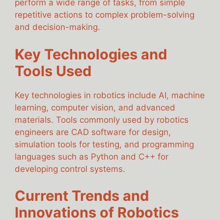
perform a wide range of tasks, from simple
repetitive actions to complex problem-solving
and decision-making.
Key Technologies and
Tools Used
Key technologies in robotics include AI, machine
learning, computer vision, and advanced
materials. Tools commonly used by robotics
engineers are CAD software for design,
simulation tools for testing, and programming
languages such as Python and C++ for
developing control systems.
Current Trends and
Innovations of Robotics