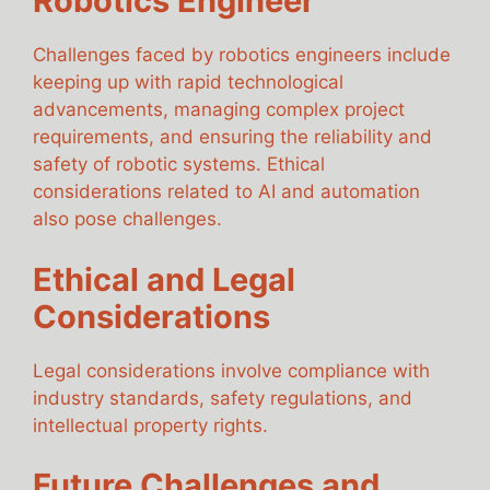
Robotics Engineer
Challenges faced by robotics engineers include
keeping up with rapid technological
advancements, managing complex project
requirements, and ensuring the reliability and
safety of robotic systems. Ethical
considerations related to AI and automation
also pose challenges.
Ethical and Legal
Considerations
Legal considerations involve compliance with
industry standards, safety regulations, and
intellectual property rights.
Future Challenges and