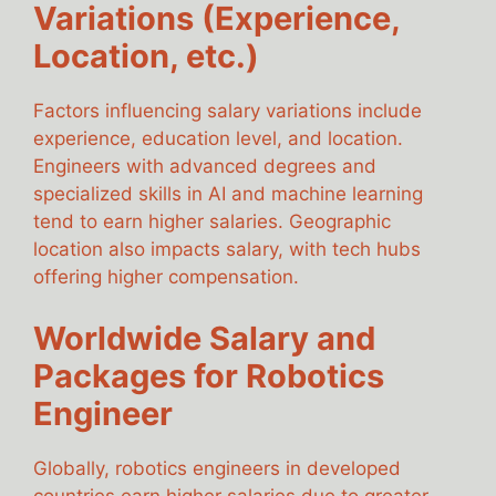
Variations (Experience,
Location, etc.)
Factors influencing salary variations include
experience, education level, and location.
Engineers with advanced degrees and
specialized skills in AI and machine learning
tend to earn higher salaries. Geographic
location also impacts salary, with tech hubs
offering higher compensation.
Worldwide Salary and
Packages for Robotics
Engineer
Globally, robotics engineers in developed
countries earn higher salaries due to greater