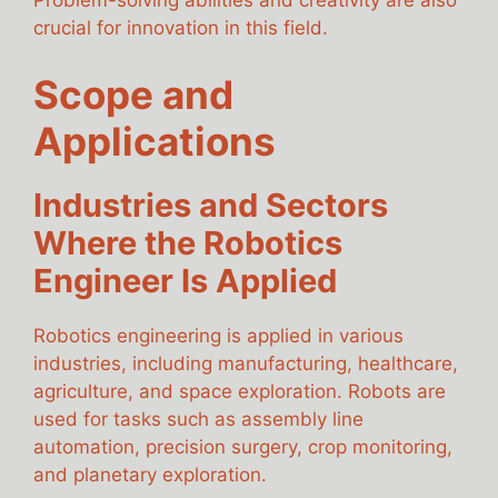
Problem-solving abilities and creativity are also
crucial for innovation in this field.
Scope and
Applications
Industries and Sectors
Where the Robotics
Engineer Is Applied
Robotics engineering is applied in various
industries, including manufacturing, healthcare,
agriculture, and space exploration. Robots are
used for tasks such as assembly line
automation, precision surgery, crop monitoring,
and planetary exploration.