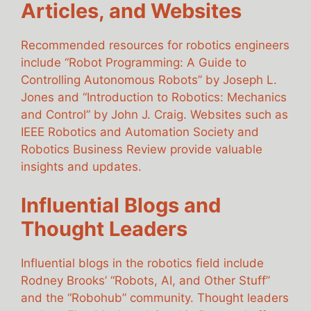
Articles, and Websites
Recommended resources for robotics engineers
include “Robot Programming: A Guide to
Controlling Autonomous Robots” by Joseph L.
Jones and “Introduction to Robotics: Mechanics
and Control” by John J. Craig. Websites such as
IEEE Robotics and Automation Society and
Robotics Business Review provide valuable
insights and updates.
Influential Blogs and
Thought Leaders
Influential blogs in the robotics field include
Rodney Brooks’ “Robots, AI, and Other Stuff”
and the “Robohub” community. Thought leaders