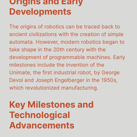
Origins and Early
Developments
The origins of robotics can be traced back to
ancient civilizations with the creation of simple
automata. However, modern robotics began to
take shape in the 20th century with the
development of programmable machines. Early
milestones include the invention of the
Unimate, the first industrial robot, by George
Devol and Joseph Engelberger in the 1950s,
which revolutionized manufacturing.
Key Milestones and
Technological
Advancements