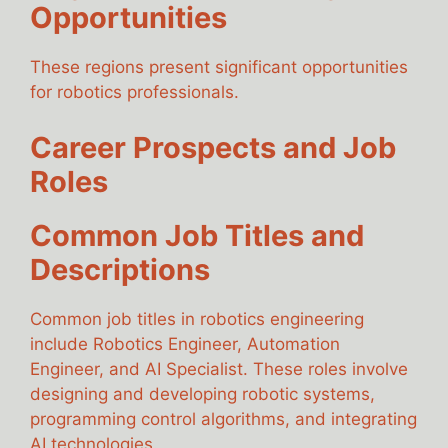
Opportunities
These regions present significant opportunities
for robotics professionals.
Career Prospects and Job
Roles
Common Job Titles and
Descriptions
Common job titles in robotics engineering
include Robotics Engineer, Automation
Engineer, and AI Specialist. These roles involve
designing and developing robotic systems,
programming control algorithms, and integrating
AI technologies.