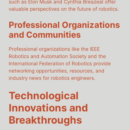
such as Elon Musk and Cynthia Breazeal offer
valuable perspectives on the future of robotics.
Professional Organizations
and Communities
Professional organizations like the IEEE
Robotics and Automation Society and the
International Federation of Robotics provide
networking opportunities, resources, and
industry news for robotics engineers.
Technological
Innovations and
Breakthroughs