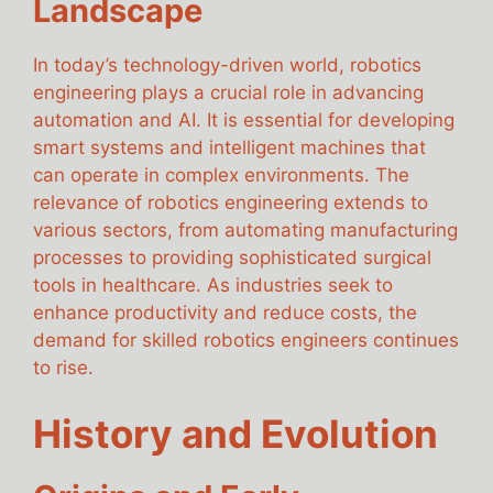
Landscape
In today’s technology-driven world, robotics
engineering plays a crucial role in advancing
automation and AI. It is essential for developing
smart systems and intelligent machines that
can operate in complex environments. The
relevance of robotics engineering extends to
various sectors, from automating manufacturing
processes to providing sophisticated surgical
tools in healthcare. As industries seek to
enhance productivity and reduce costs, the
demand for skilled robotics engineers continues
to rise.
History and Evolution