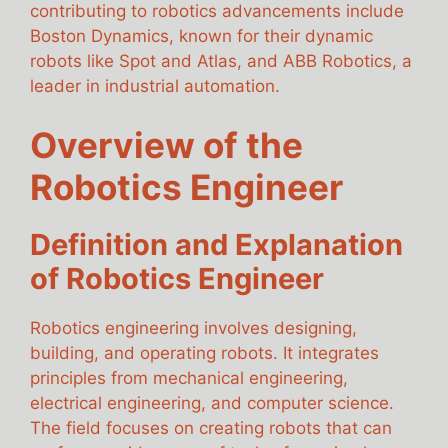
contributing to robotics advancements include
Boston Dynamics, known for their dynamic
robots like Spot and Atlas, and ABB Robotics, a
leader in industrial automation.
Overview of the
Robotics Engineer
Definition and Explanation
of Robotics Engineer
Robotics engineering involves designing,
building, and operating robots. It integrates
principles from mechanical engineering,
electrical engineering, and computer science.
The field focuses on creating robots that can