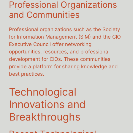
Professional Organizations
and Communities
Professional organizations such as the Society
for Information Management (SIM) and the CIO
Executive Council offer networking
opportunities, resources, and professional
development for CIOs. These communities
provide a platform for sharing knowledge and
best practices.
Technological
Innovations and
Breakthroughs