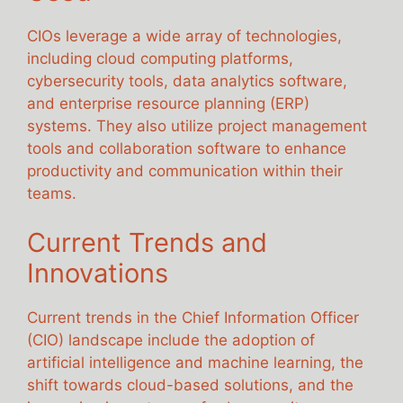
CIOs leverage a wide array of technologies,
including cloud computing platforms,
cybersecurity tools, data analytics software,
and enterprise resource planning (ERP)
systems. They also utilize project management
tools and collaboration software to enhance
productivity and communication within their
teams.
Current Trends and
Innovations
Current trends in the Chief Information Officer
(CIO) landscape include the adoption of
artificial intelligence and machine learning, the
shift towards cloud-based solutions, and the