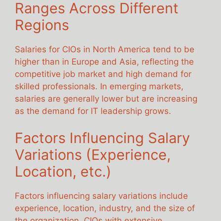
Ranges Across Different
Regions
Salaries for CIOs in North America tend to be
higher than in Europe and Asia, reflecting the
competitive job market and high demand for
skilled professionals. In emerging markets,
salaries are generally lower but are increasing
as the demand for IT leadership grows.
Factors Influencing Salary
Variations (Experience,
Location, etc.)
Factors influencing salary variations include
experience, location, industry, and the size of
the organization. CIOs with extensive