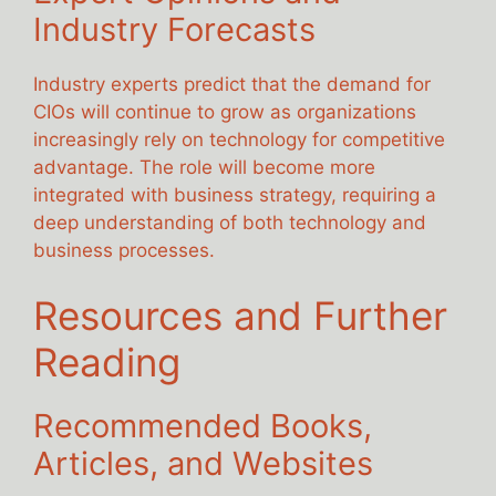
Industry Forecasts
Industry experts predict that the demand for
CIOs will continue to grow as organizations
increasingly rely on technology for competitive
advantage. The role will become more
integrated with business strategy, requiring a
deep understanding of both technology and
business processes.
Resources and Further
Reading
Recommended Books,
Articles, and Websites