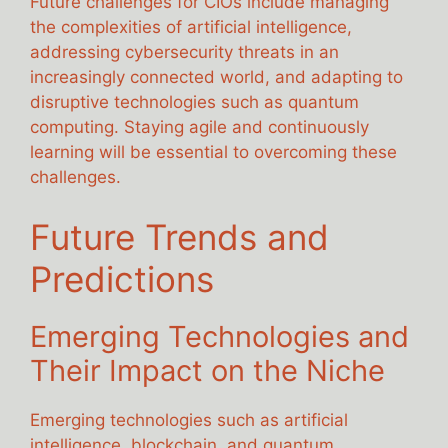
Future challenges for CIOs include managing
the complexities of artificial intelligence,
addressing cybersecurity threats in an
increasingly connected world, and adapting to
disruptive technologies such as quantum
computing. Staying agile and continuously
learning will be essential to overcoming these
challenges.
Future Trends and
Predictions
Emerging Technologies and
Their Impact on the Niche
Emerging technologies such as artificial
intelligence, blockchain, and quantum