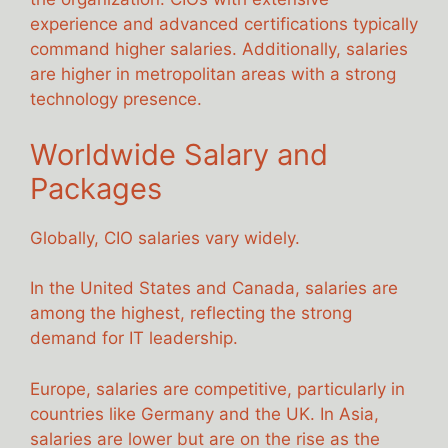
experience and advanced certifications typically
command higher salaries. Additionally, salaries
are higher in metropolitan areas with a strong
technology presence.
Worldwide Salary and
Packages
Globally, CIO salaries vary widely.
In the United States and Canada, salaries are
among the highest, reflecting the strong
demand for IT leadership.
Europe, salaries are competitive, particularly in
countries like Germany and the UK. In Asia,
salaries are lower but are on the rise as the