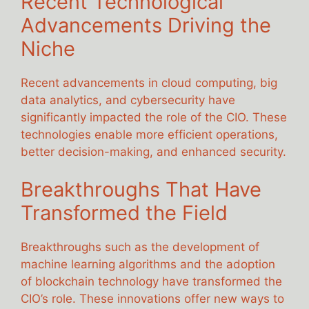
Recent Technological
Advancements Driving the
Niche
Recent advancements in cloud computing, big
data analytics, and cybersecurity have
significantly impacted the role of the CIO. These
technologies enable more efficient operations,
better decision-making, and enhanced security.
Breakthroughs That Have
Transformed the Field
Breakthroughs such as the development of
machine learning algorithms and the adoption
of blockchain technology have transformed the
CIO’s role. These innovations offer new ways to