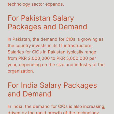
technology sector expands.
For Pakistan Salary
Packages and Demand
In Pakistan, the demand for CIOs is growing as
the country invests in its IT infrastructure.
Salaries for CIOs in Pakistan typically range
from PKR 2,000,000 to PKR 5,000,000 per
year, depending on the size and industry of the
organization.
For India Salary Packages
and Demand
In India, the demand for CIOs is also increasing,
driven by the rapid growth of the technology