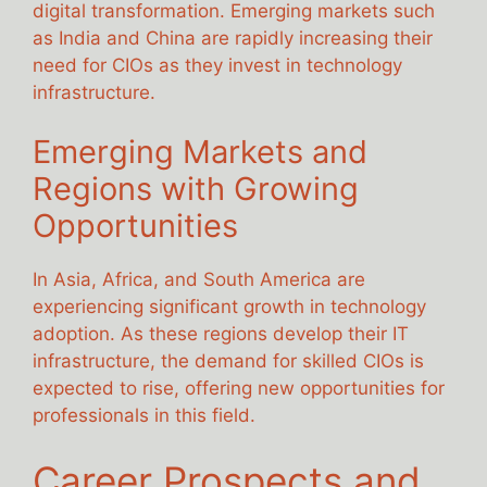
digital transformation. Emerging markets such
as India and China are rapidly increasing their
need for CIOs as they invest in technology
infrastructure.
Emerging Markets and
Regions with Growing
Opportunities
In Asia, Africa, and South America are
experiencing significant growth in technology
adoption. As these regions develop their IT
infrastructure, the demand for skilled CIOs is
expected to rise, offering new opportunities for
professionals in this field.
Career Prospects and