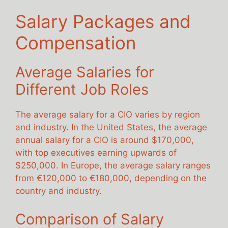
Salary Packages and
Compensation
Average Salaries for
Different Job Roles
The average salary for a CIO varies by region
and industry. In the United States, the average
annual salary for a CIO is around $170,000,
with top executives earning upwards of
$250,000. In Europe, the average salary ranges
from €120,000 to €180,000, depending on the
country and industry.
Comparison of Salary