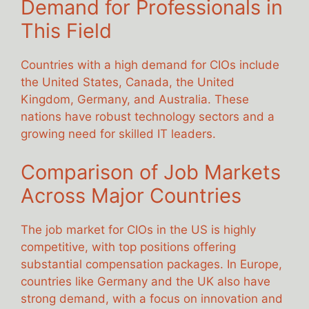
Demand for Professionals in
This Field
Countries with a high demand for CIOs include
the United States, Canada, the United
Kingdom, Germany, and Australia. These
nations have robust technology sectors and a
growing need for skilled IT leaders.
Comparison of Job Markets
Across Major Countries
The job market for CIOs in the US is highly
competitive, with top positions offering
substantial compensation packages. In Europe,
countries like Germany and the UK also have
strong demand, with a focus on innovation and