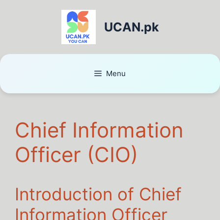
UCAN.pk
Menu
Chief Information
Officer (CIO)
Introduction of Chief
Information Officer