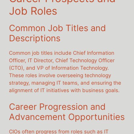
Job Roles
Common Job Titles and
Descriptions
Common job titles include Chief Information
Officer, IT Director, Chief Technology Officer
(CTO), and VP of Information Technology.
These roles involve overseeing technology
strategy, managing IT teams, and ensuring the
alignment of IT initiatives with business goals.
Career Progression and
Advancement Opportunities
CIOs often progress from roles such as IT