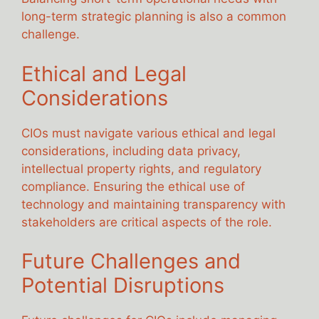
long-term strategic planning is also a common
challenge.
Ethical and Legal
Considerations
CIOs must navigate various ethical and legal
considerations, including data privacy,
intellectual property rights, and regulatory
compliance. Ensuring the ethical use of
technology and maintaining transparency with
stakeholders are critical aspects of the role.
Future Challenges and
Potential Disruptions