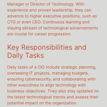
Manager or Director of Technology. With
experience and proven leadership, they can
advance to higher executive positions, such as
CTO or even CEO. Continuous learning and
staying abreast of technological advancements
are crucial for career progression.
Key Responsibilities and
Daily Tasks
Daily tasks of a CIO include strategic planning,
overseeing IT projects, managing budgets,
ensuring cybersecurity, and collaborating with
other executives to align technology with
business objectives. They also stay updated on
the latest technological trends and assess their
potential impact on the organization.