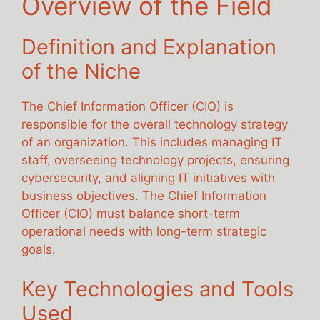
Overview of the Field
Definition and Explanation
of the Niche
The Chief Information Officer (CIO) is
responsible for the overall technology strategy
of an organization. This includes managing IT
staff, overseeing technology projects, ensuring
cybersecurity, and aligning IT initiatives with
business objectives. The Chief Information
Officer (CIO) must balance short-term
operational needs with long-term strategic
goals.
Key Technologies and Tools
Used