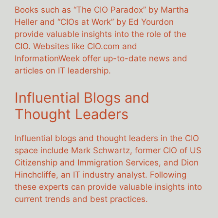
Books such as “The CIO Paradox” by Martha
Heller and “CIOs at Work” by Ed Yourdon
provide valuable insights into the role of the
CIO. Websites like CIO.com and
InformationWeek offer up-to-date news and
articles on IT leadership.
Influential Blogs and
Thought Leaders
Influential blogs and thought leaders in the CIO
space include Mark Schwartz, former CIO of US
Citizenship and Immigration Services, and Dion
Hinchcliffe, an IT industry analyst. Following
these experts can provide valuable insights into
current trends and best practices.