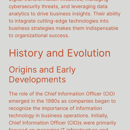
cybersecurity threats, and leveraging data
analytics to drive business insights. Their ability
to integrate cutting-edge technologies into
business strategies makes them indispensable
to organizational success.
History and Evolution
Origins and Early
Developments
The role of the Chief Information Officer (CIO)
emerged in the 1980s as companies began to
recognize the importance of information
technology in business operations. Initially,
Chief Information Officer (CIO)s were primarily
focused on managing IT infrastructure and