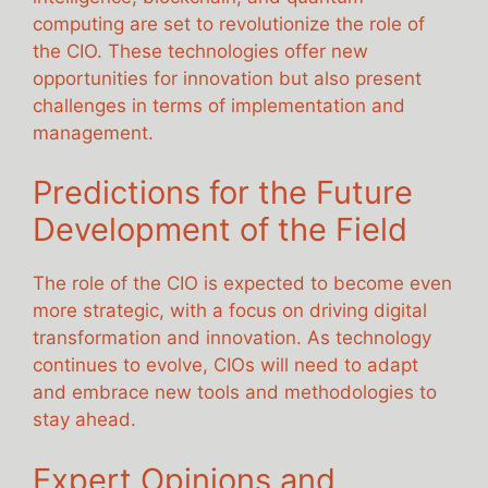
computing are set to revolutionize the role of
the CIO. These technologies offer new
opportunities for innovation but also present
challenges in terms of implementation and
management.
Predictions for the Future
Development of the Field
The role of the CIO is expected to become even
more strategic, with a focus on driving digital
transformation and innovation. As technology
continues to evolve, CIOs will need to adapt
and embrace new tools and methodologies to
stay ahead.
Expert Opinions and