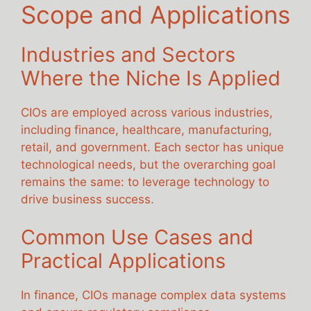
Scope and Applications
Industries and Sectors
Where the Niche Is Applied
CIOs are employed across various industries,
including finance, healthcare, manufacturing,
retail, and government. Each sector has unique
technological needs, but the overarching goal
remains the same: to leverage technology to
drive business success.
Common Use Cases and
Practical Applications
In finance, CIOs manage complex data systems