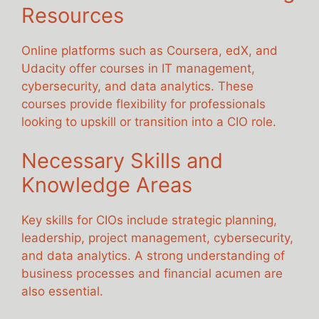
Resources
Online platforms such as Coursera, edX, and
Udacity offer courses in IT management,
cybersecurity, and data analytics. These
courses provide flexibility for professionals
looking to upskill or transition into a CIO role.
Necessary Skills and
Knowledge Areas
Key skills for CIOs include strategic planning,
leadership, project management, cybersecurity,
and data analytics. A strong understanding of
business processes and financial acumen are
also essential.