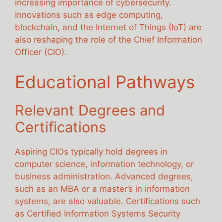
increasing importance of cybersecurity.
Innovations such as edge computing,
blockchain, and the Internet of Things (IoT) are
also reshaping the role of the Chief Information
Officer (CIO).
Educational Pathways
Relevant Degrees and
Certifications
Aspiring CIOs typically hold degrees in
computer science, information technology, or
business administration. Advanced degrees,
such as an MBA or a master’s in information
systems, are also valuable. Certifications such
as Certified Information Systems Security