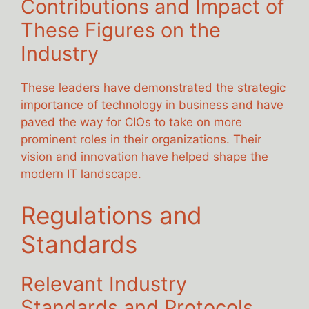
Contributions and Impact of
These Figures on the
Industry
These leaders have demonstrated the strategic
importance of technology in business and have
paved the way for CIOs to take on more
prominent roles in their organizations. Their
vision and innovation have helped shape the
modern IT landscape.
Regulations and
Standards
Relevant Industry
Standards and Protocols