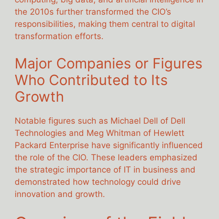
the 2010s further transformed the CIO’s
responsibilities, making them central to digital
transformation efforts.
Major Companies or Figures
Who Contributed to Its
Growth
Notable figures such as Michael Dell of Dell
Technologies and Meg Whitman of Hewlett
Packard Enterprise have significantly influenced
the role of the CIO. These leaders emphasized
the strategic importance of IT in business and
demonstrated how technology could drive
innovation and growth.