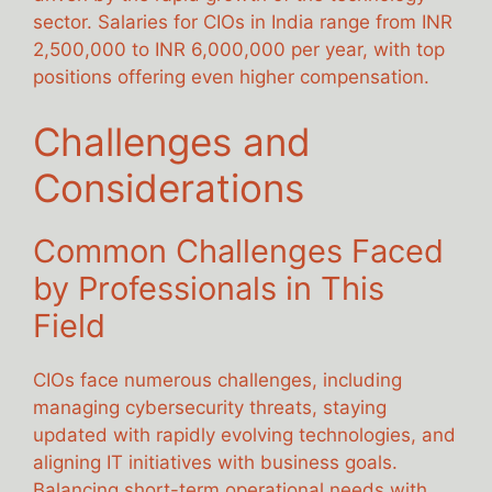
sector. Salaries for CIOs in India range from INR
2,500,000 to INR 6,000,000 per year, with top
positions offering even higher compensation.
Challenges and
Considerations
Common Challenges Faced
by Professionals in This
Field
CIOs face numerous challenges, including
managing cybersecurity threats, staying
updated with rapidly evolving technologies, and
aligning IT initiatives with business goals.
Balancing short-term operational needs with