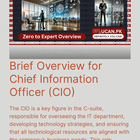
Chief Information Officer (CIO)
Brief Overview for
Chief Information
Officer (CIO)
The CIO is a key figure in the C-suite,
responsible for overseeing the IT department,
developing technology strategies, and ensuring
that all technological resources are aligned with
the company’s business needs. This role