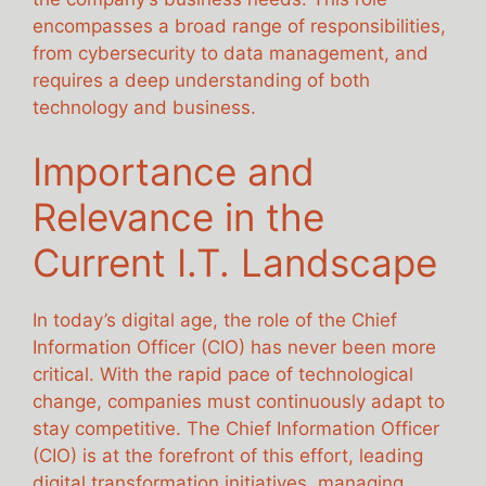
encompasses a broad range of responsibilities,
from cybersecurity to data management, and
requires a deep understanding of both
technology and business.
Importance and
Relevance in the
Current I.T. Landscape
In today’s digital age, the role of the Chief
Information Officer (CIO) has never been more
critical. With the rapid pace of technological
change, companies must continuously adapt to
stay competitive. The Chief Information Officer
(CIO) is at the forefront of this effort, leading
digital transformation initiatives, managing