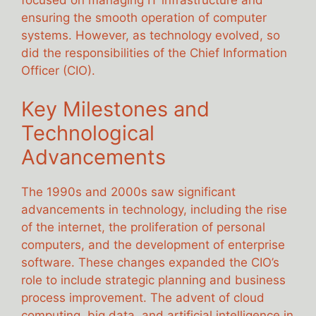
ensuring the smooth operation of computer
systems. However, as technology evolved, so
did the responsibilities of the Chief Information
Officer (CIO).
Key Milestones and
Technological
Advancements
The 1990s and 2000s saw significant
advancements in technology, including the rise
of the internet, the proliferation of personal
computers, and the development of enterprise
software. These changes expanded the CIO’s
role to include strategic planning and business
process improvement. The advent of cloud
computing, big data, and artificial intelligence in