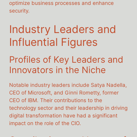
optimize business processes and enhance
security.
Industry Leaders and
Influential Figures
Profiles of Key Leaders and
Innovators in the Niche
Notable industry leaders include Satya Nadella,
CEO of Microsoft, and Ginni Rometty, former
CEO of IBM. Their contributions to the
technology sector and their leadership in driving
digital transformation have had a significant
impact on the role of the CIO.