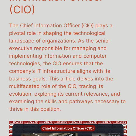
(CIO)
The Chief Information Officer (CIO) plays a
pivotal role in shaping the technological
landscape of organizations. As the senior
executive responsible for managing and
implementing information and computer
technologies, the CIO ensures that the
company’s IT infrastructure aligns with its
business goals. This article delves into the
multifaceted role of the CIO, tracing its
evolution, exploring its current relevance, and
examining the skills and pathways necessary to
thrive in this position.