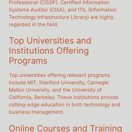
Professional (CISSP), Certified Information
Systems Auditor (CISA), and ITIL (Information
Technology Infrastructure Library) are highly
regarded in the field.
Top Universities and
Institutions Offering
Programs
Top universities offering relevant programs
include MIT, Stanford University, Carnegie
Mellon University, and the University of
California, Berkeley. These institutions provide
cutting-edge education in both technology and
business management.
Online Courses and Training