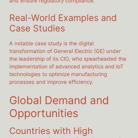
and ensure regulatory compliance.
Real-World Examples and
Case Studies
A notable case study is the digital
transformation of General Electric (GE) under
the leadership of its CIO, who spearheaded the
implementation of advanced analytics and IoT
technologies to optimize manufacturing
processes and improve efficiency.
Global Demand and
Opportunities
Countries with High