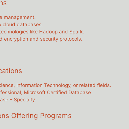
ns
ase management.
to cloud databases.
a technologies like Hadoop and Spark.
 encryption and security protocols.
cations
ience, Information Technology, or related fields.
ofessional, Microsoft Certified Database
ase – Specialty.
ions Offering Programs