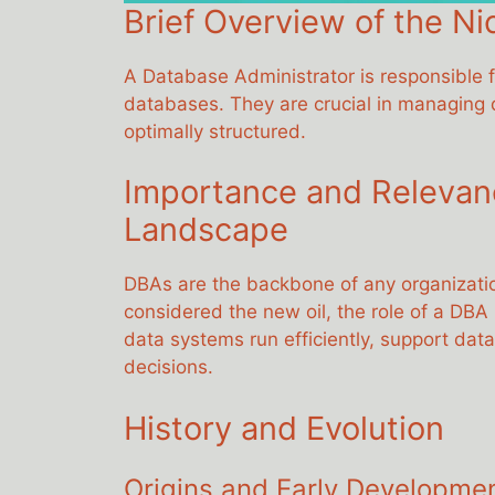
Brief Overview of the Ni
A Database Administrator is responsible fo
databases. They are crucial in managing da
optimally structured.
Importance and Relevance
Landscape
DBAs are the backbone of any organization
considered the new oil, the role of a DBA
data systems run efficiently, support da
decisions.
History and Evolution
Origins and Early Developme