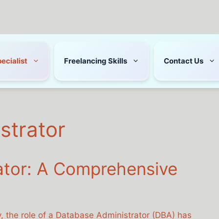
pecialist
Freelancing Skills
Contact Us
strator
ator: A Comprehensive
y, the role of a Database Administrator (DBA) has