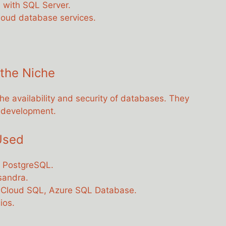
s with SQL Server.
cloud database services.
 the Niche
 availability and security of databases. They
d development.
Used
, PostgreSQL.
sandra.
 Cloud SQL, Azure SQL Database.
ios.