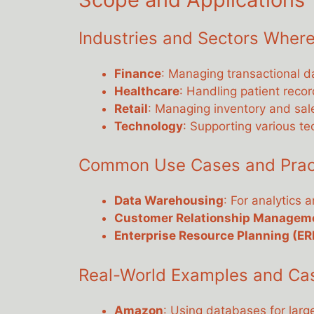
Industries and Sectors Where
Finance
: Managing transactional d
Healthcare
: Handling patient recor
Retail
: Managing inventory and sal
Technology
: Supporting various te
Common Use Cases and Practi
Data Warehousing
: For analytics 
Customer Relationship Managem
Enterprise Resource Planning (ER
Real-World Examples and Ca
Amazon
: Using databases for lar