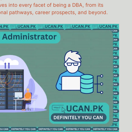
ves into every facet of being a DBA, from its
tional pathways, career prospects, and beyond.