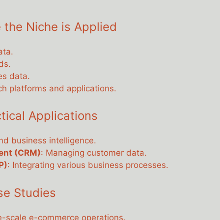
 the Niche is Applied
ata.
ds.
es data.
ch platforms and applications.
cal Applications
and business intelligence.
ent (CRM)
: Managing customer data.
P)
: Integrating various business processes.
se Studies
ge-scale e-commerce operations.