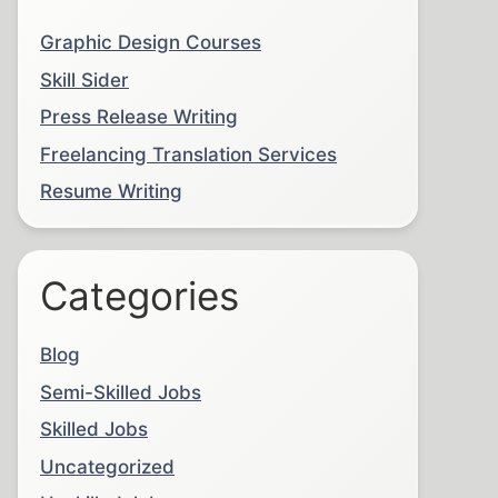
Graphic Design Courses
Skill Sider
Press Release Writing
Freelancing Translation Services
Resume Writing
Categories
Blog
Semi-Skilled Jobs
Skilled Jobs
Uncategorized