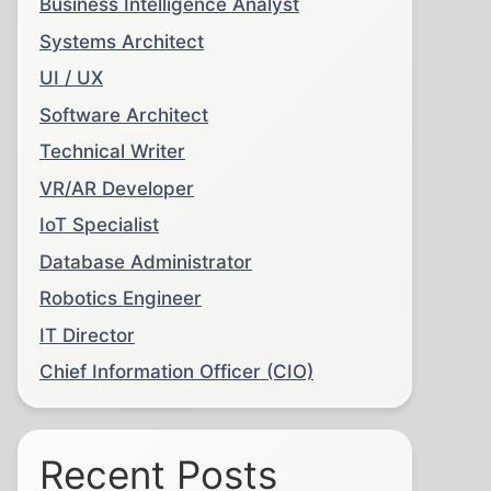
Business Intelligence Analyst
Systems Architect
UI / UX
Software Architect
Technical Writer
VR/AR Developer
IoT Specialist
Database Administrator
Robotics Engineer
IT Director
Chief Information Officer (CIO)
Recent Posts