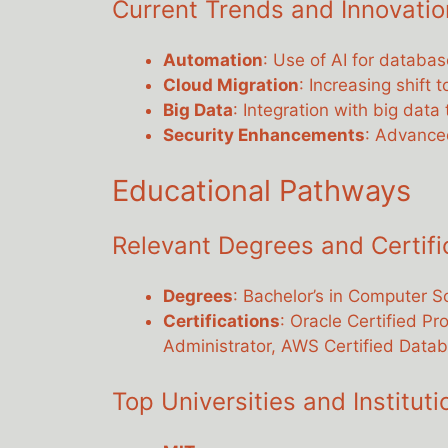
Current Trends and Innovatio
Automation
: Use of AI for datab
Cloud Migration
: Increasing shift 
Big Data
: Integration with big dat
Security Enhancements
: Advanced
Educational Pathways
Relevant Degrees and Certifi
Degrees
: Bachelor’s in Computer Sc
Certifications
: Oracle Certified Pr
Administrator, AWS Certified Datab
Top Universities and Institut