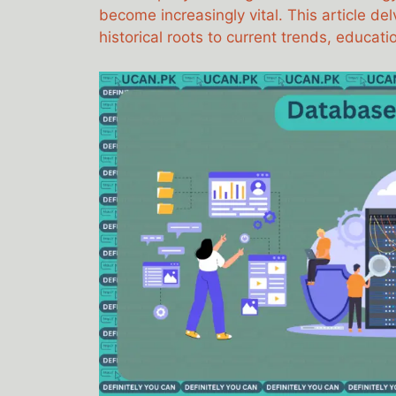
become increasingly vital. This article del
historical roots to current trends, educa