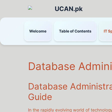
UCAN.pk
Welcome
Table of Contents
IT S
Database Admini
Database Administr
Guide
In the rapidly evolving world of technolog