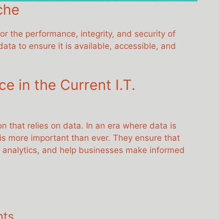
che
r the performance, integrity, and security of
ta to ensure it is available, accessible, and
 in the Current I.T.
 that relies on data. In an era where data is
 is more important than ever. They ensure that
ta analytics, and help businesses make informed
nts