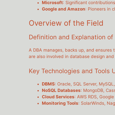
Microsoft
: Significant contribution
Google and Amazon
: Pioneers in 
Overview of the Field
Definition and Explanation of
A DBA manages, backs up, and ensures the
are also involved in database design an
Key Technologies and Tools 
DBMS
: Oracle, SQL Server, MySQL
NoSQL Databases
: MongoDB, Cas
Cloud Services
: AWS RDS, Google
Monitoring Tools
: SolarWinds, Nag