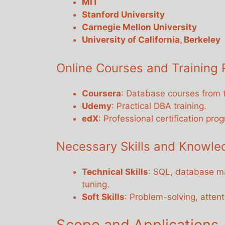
MIT
Stanford University
Carnegie Mellon University
University of California, Berkeley
Online Courses and Training
Coursera
: Database courses from t
Udemy
: Practical DBA training.
edX
: Professional certification pro
Necessary Skills and Knowle
Technical Skills
: SQL, database m
tuning.
Soft Skills
: Problem-solving, attent
Scope and Applications