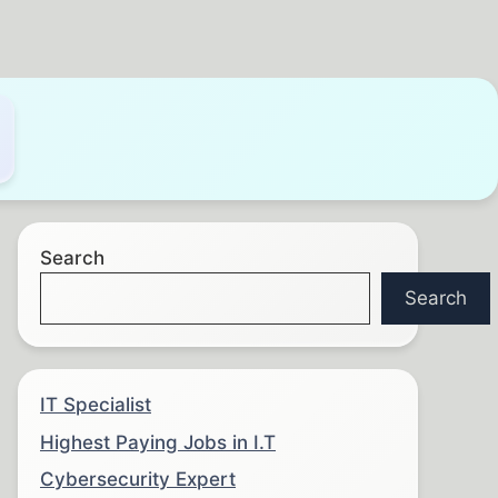
Search
Search
IT Specialist
Highest Paying Jobs in I.T
Cybersecurity Expert