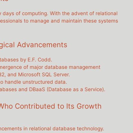
ly days of computing. With the advent of relational
ofessionals to manage and maintain these systems
ogical Advancements
databases by E.F. Codd.
emergence of major database management
B2, and Microsoft SQL Server.
o handle unstructured data.
tabases and DBaaS (Database as a Service).
Who Contributed to Its Growth
ncements in relational database technology.