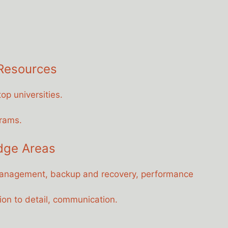
 Resources
op universities.
grams.
dge Areas
anagement, backup and recovery, performance
ion to detail, communication.