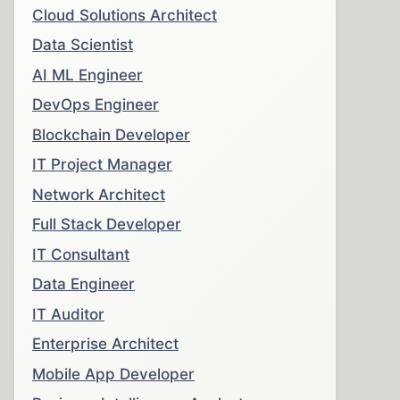
Cloud Solutions Architect
Data Scientist
AI ML Engineer
DevOps Engineer
Blockchain Developer
IT Project Manager
Network Architect
Full Stack Developer
IT Consultant
Data Engineer
IT Auditor
Enterprise Architect
Mobile App Developer