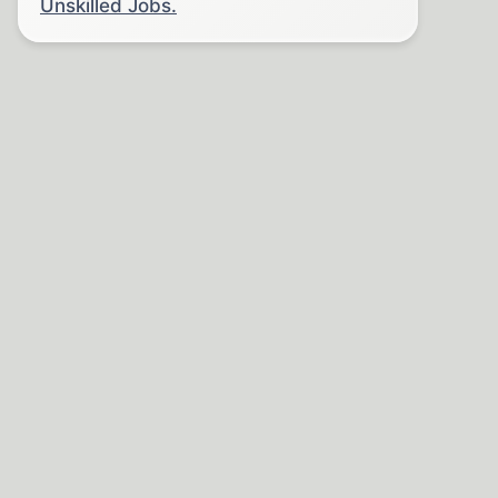
Unskilled Jobs.