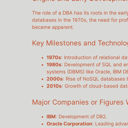
The role of a DBA has its roots in the ear
databases in the 1970s, the need for pr
became apparent.
Key Milestones and Technol
1970s
: Introduction of relational 
1980s
: Development of SQL and 
systems (DBMS) like Oracle, IBM D
2000s
: Rise of NoSQL databases t
2010s
: Growth of cloud-based da
Major Companies or Figures 
IBM
: Development of DB2.
Oracle Corporation
: Leading adva