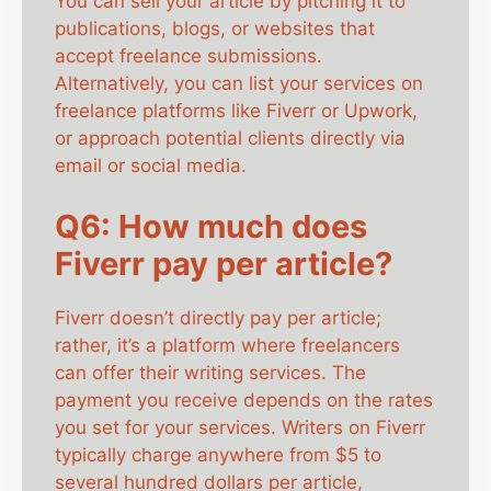
You can sell your article by pitching it to
publications, blogs, or websites that
accept freelance submissions.
Alternatively, you can list your services on
freelance platforms like Fiverr or Upwork,
or approach potential clients directly via
email or social media.
Q6: How much does
Fiverr pay per article?
Fiverr doesn’t directly pay per article;
rather, it’s a platform where freelancers
can offer their writing services. The
payment you receive depends on the rates
you set for your services. Writers on Fiverr
typically charge anywhere from $5 to
several hundred dollars per article,