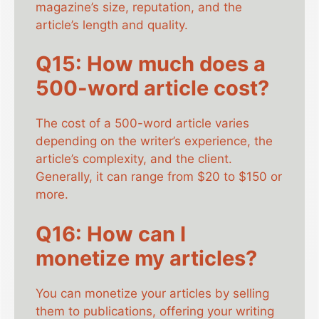
magazine’s size, reputation, and the
article’s length and quality.
Q15: How much does a
500-word article cost?
The cost of a 500-word article varies
depending on the writer’s experience, the
article’s complexity, and the client.
Generally, it can range from $20 to $150 or
more.
Q16: How can I
monetize my articles?
You can monetize your articles by selling
them to publications, offering your writing