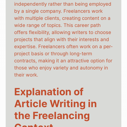
independently rather than being employed
by a single company. Freelancers work
with multiple clients, creating content on a
wide range of topics. This career path
offers flexibility, allowing writers to choose
projects that align with their interests and
expertise. Freelancers often work on a per-
project basis or through long-term
contracts, making it an attractive option for
those who enjoy variety and autonomy in
their work.
Explanation of
Article Writing in
the Freelancing