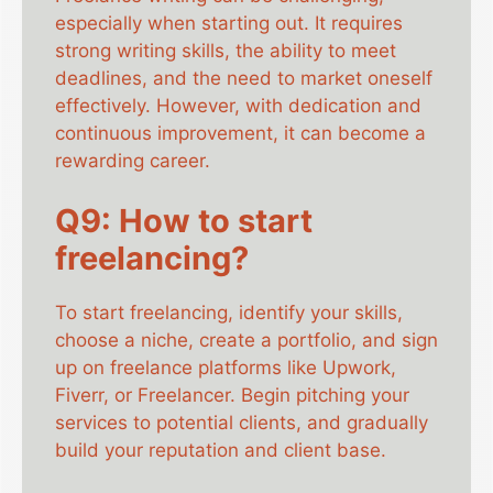
especially when starting out. It requires
strong writing skills, the ability to meet
deadlines, and the need to market oneself
effectively. However, with dedication and
continuous improvement, it can become a
rewarding career.
Q9: How to start
freelancing?
To start freelancing, identify your skills,
choose a niche, create a portfolio, and sign
up on freelance platforms like Upwork,
Fiverr, or Freelancer. Begin pitching your
services to potential clients, and gradually
build your reputation and client base.