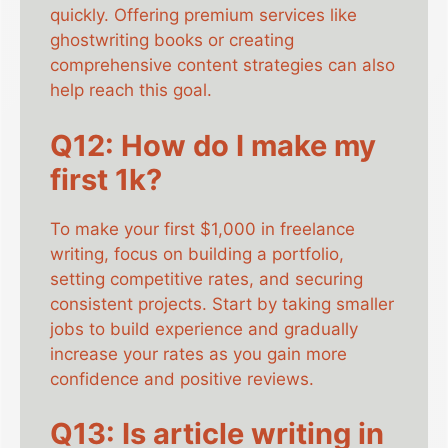
quickly. Offering premium services like
ghostwriting books or creating
comprehensive content strategies can also
help reach this goal.
Q12: How do I make my
first 1k?
To make your first $1,000 in freelance
writing, focus on building a portfolio,
setting competitive rates, and securing
consistent projects. Start by taking smaller
jobs to build experience and gradually
increase your rates as you gain more
confidence and positive reviews.
Q13: Is article writing in