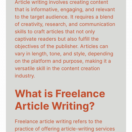
Article writing involves creating content
that is informative, engaging, and relevant
to the target audience. It requires a blend
of creativity, research, and communication
skills to craft articles that not only
captivate readers but also fulfill the
objectives of the publisher. Articles can
vary in length, tone, and style, depending
on the platform and purpose, making it a
versatile skill in the content creation
industry.
What is Freelance
Article Writing?
Freelance article writing refers to the
practice of offering article-writing services