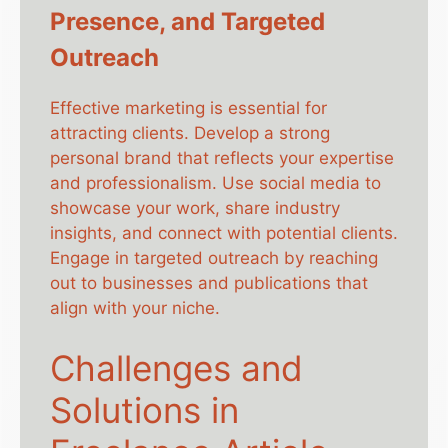
Presence, and Targeted
Outreach
Effective marketing is essential for
attracting clients. Develop a strong
personal brand that reflects your expertise
and professionalism. Use social media to
showcase your work, share industry
insights, and connect with potential clients.
Engage in targeted outreach by reaching
out to businesses and publications that
align with your niche.
Challenges and
Solutions in