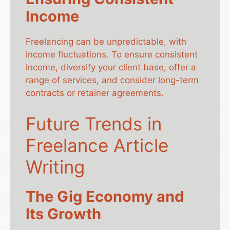
Income
Freelancing can be unpredictable, with
income fluctuations. To ensure consistent
income, diversify your client base, offer a
range of services, and consider long-term
contracts or retainer agreements.
Future Trends in
Freelance Article
Writing
The Gig Economy and
Its Growth