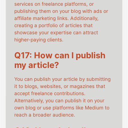
services on freelance platforms, or
publishing them on your blog with ads or
affiliate marketing links. Additionally,
creating a portfolio of articles that
showcase your expertise can attract
higher-paying clients.
Q17: How can I publish
my article?
You can publish your article by submitting
it to blogs, websites, or magazines that
accept freelance contributions.
Alternatively, you can publish it on your
own blog or use platforms like Medium to
reach a broader audience.