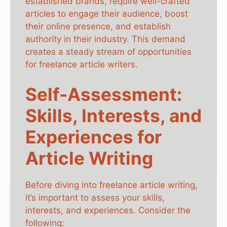
established brands, require well-crafted
articles to engage their audience, boost
their online presence, and establish
authority in their industry. This demand
creates a steady stream of opportunities
for freelance article writers.
Self-Assessment:
Skills, Interests, and
Experiences for
Article Writing
Before diving into freelance article writing,
it’s important to assess your skills,
interests, and experiences. Consider the
following: