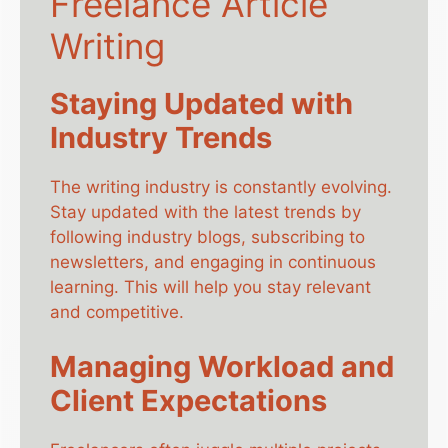
Freelance Article
Writing
Staying Updated with
Industry Trends
The writing industry is constantly evolving.
Stay updated with the latest trends by
following industry blogs, subscribing to
newsletters, and engaging in continuous
learning. This will help you stay relevant
and competitive.
Managing Workload and
Client Expectations