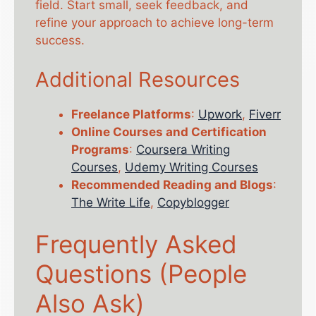
field. Start small, seek feedback, and
refine your approach to achieve long-term
success.
Additional Resources
Freelance Platforms
:
Upwork
,
Fiverr
Online Courses and Certification
Programs
:
Coursera Writing
Courses
,
Udemy Writing Courses
Recommended Reading and Blogs
:
The Write Life
,
Copyblogger
Frequently Asked
Questions (People
Also Ask)