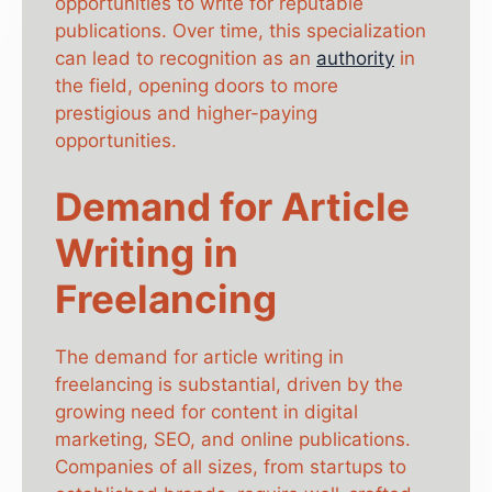
opportunities to write for reputable
publications. Over time, this specialization
can lead to recognition as an
authority
in
the field, opening doors to more
prestigious and higher-paying
opportunities.
Demand for Article
Writing in
Freelancing
The demand for article writing in
freelancing is substantial, driven by the
growing need for content in digital
marketing, SEO, and online publications.
Companies of all sizes, from startups to