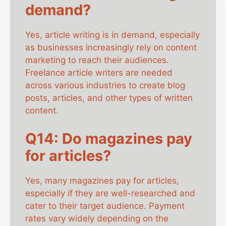
demand?
Yes, article writing is in demand, especially
as businesses increasingly rely on content
marketing to reach their audiences.
Freelance article writers are needed
across various industries to create blog
posts, articles, and other types of written
content.
Q14: Do magazines pay
for articles?
Yes, many magazines pay for articles,
especially if they are well-researched and
cater to their target audience. Payment
rates vary widely depending on the