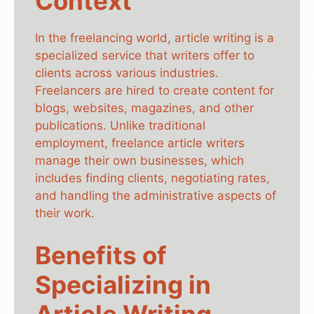
Context
In the freelancing world, article writing is a
specialized service that writers offer to
clients across various industries.
Freelancers are hired to create content for
blogs, websites, magazines, and other
publications. Unlike traditional
employment, freelance article writers
manage their own businesses, which
includes finding clients, negotiating rates,
and handling the administrative aspects of
their work.
Benefits of
Specializing in
Article Writing