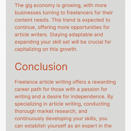
The gig economy is growing, with more
businesses turning to freelancers for their
content needs. This trend is expected to
continue, offering more opportunities for
article writers. Staying adaptable and
expanding your skill set will be crucial for
capitalizing on this growth.
Conclusion
Freelance article writing offers a rewarding
career path for those with a passion for
writing and a desire for independence. By
specializing in article writing, conducting
thorough market research, and
continuously developing your skills, you
can establish yourself as an expert in the