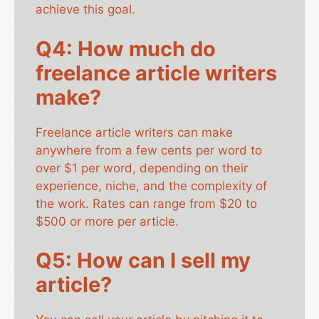
achieve this goal.
Q4: How much do
freelance article writers
make?
Freelance article writers can make
anywhere from a few cents per word to
over $1 per word, depending on their
experience, niche, and the complexity of
the work. Rates can range from $20 to
$500 or more per article.
Q5: How can I sell my
article?