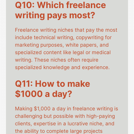
Q10: Which freelance
writing pays most?
Freelance writing niches that pay the most
include technical writing, copywriting for
marketing purposes, white papers, and
specialized content like legal or medical
writing. These niches often require
specialized knowledge and experience.
Q11: How to make
$1000 a day?
Making $1,000 a day in freelance writing is
challenging but possible with high-paying
clients, expertise in a lucrative niche, and
the ability to complete large projects