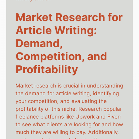
Market Research for
Article Writing:
Demand,
Competition, and
Profitability
Market research is crucial in understanding
the demand for article writing, identifying
your competition, and evaluating the
profitability of this niche. Research popular
freelance platforms like Upwork and Fiverr
to see what clients are looking for and how
much they are willing to pay. Additionally,