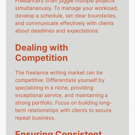
Freelancers often juggle multiple projects
simultaneously. To manage your workload,
develop a schedule, set clear boundaries,
and communicate effectively with clients
about deadlines and expectations.
Dealing with
Competition
The freelance writing market can be
competitive. Differentiate yourself by
specializing in a niche, providing
exceptional service, and maintaining a
strong portfolio. Focus on building long-
term relationships with clients to secure
repeat business.
Ensuring Consistent