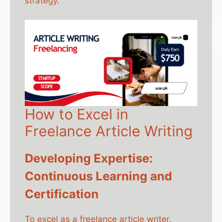
strategy.
How to Excel in
Freelance Article Writing
Developing Expertise:
Continuous Learning and
Certification
To excel as a freelance article writer,