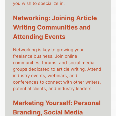
you wish to specialize in.
Networking: Joining Article
Writing Communities and
Attending Events
Networking is key to growing your
freelance business. Join online
communities, forums, and social media
groups dedicated to article writing. Attend
industry events, webinars, and
conferences to connect with other writers,
potential clients, and industry leaders.
Marketing Yourself: Personal
Branding, Social Media