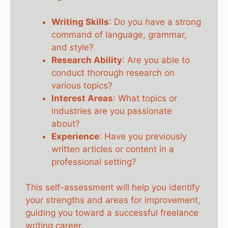
Writing Skills
: Do you have a strong
command of language, grammar,
and style?
Research Ability
: Are you able to
conduct thorough research on
various topics?
Interest Areas
: What topics or
industries are you passionate
about?
Experience
: Have you previously
written articles or content in a
professional setting?
This self-assessment will help you identify
your strengths and areas for improvement,
guiding you toward a successful freelance
writing career.