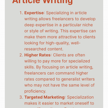
Expertise
: Specializing in article
writing allows freelancers to develop
deep expertise in a particular niche
or style of writing. This expertise can
make them more attractive to clients
looking for high-quality, well-
researched content.
Higher Rates
: Clients are often
willing to pay more for specialized
skills. By focusing on article writing,
freelancers can command higher
rates compared to generalist writers
who may not have the same level of
proficiency.
Targeted Marketing
: Specialization
makes it easier to market oneself to