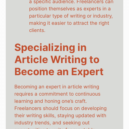
a specific audience. Freelancers can
position themselves as experts in a
particular type of writing or industry,
making it easier to attract the right
clients.
Specializing in
Article Writing to
Become an Expert
Becoming an expert in article writing
requires a commitment to continuous
learning and honing one’s craft.
Freelancers should focus on developing
their writing skills, staying updated with
industry trends, and seeking out