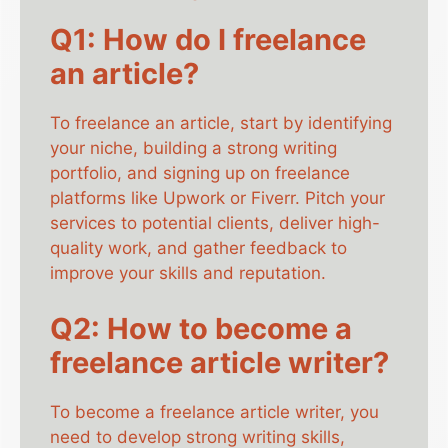
Q1: How do I freelance
an article?
To freelance an article, start by identifying
your niche, building a strong writing
portfolio, and signing up on freelance
platforms like Upwork or Fiverr. Pitch your
services to potential clients, deliver high-
quality work, and gather feedback to
improve your skills and reputation.
Q2: How to become a
freelance article writer?
To become a freelance article writer, you
need to develop strong writing skills,