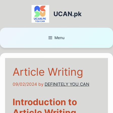
UCAN.pk
Menu
Article Writing
09/02/2024
by
DEFINITELY YOU CAN
Introduction to
Article Writing