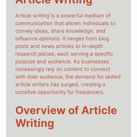
Article writing is a powerful medium of
communication that allows individuals to
convey ideas, share knowledge, and
influence opinions. It ranges from blog
posts and news articles to in-depth
research pieces, each serving a specific
purpose and audience. As businesses
increasingly rely on content to connect
with their audience, the demand for skilled
article writers has surged, creating a
lucrative opportunity for freelancers.
Overview of Article
Writing