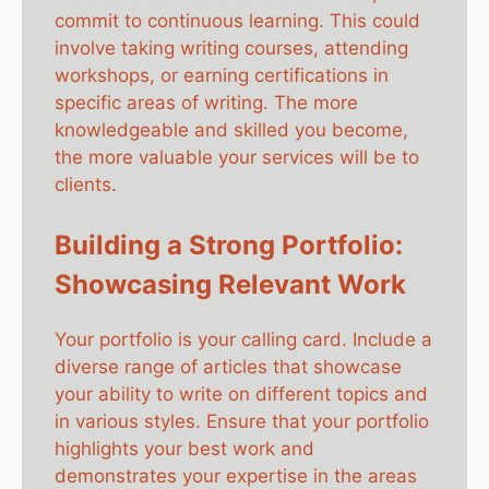
commit to continuous learning. This could
involve taking writing courses, attending
workshops, or earning certifications in
specific areas of writing. The more
knowledgeable and skilled you become,
the more valuable your services will be to
clients.
Building a Strong Portfolio:
Showcasing Relevant Work
Your portfolio is your calling card. Include a
diverse range of articles that showcase
your ability to write on different topics and
in various styles. Ensure that your portfolio
highlights your best work and
demonstrates your expertise in the areas