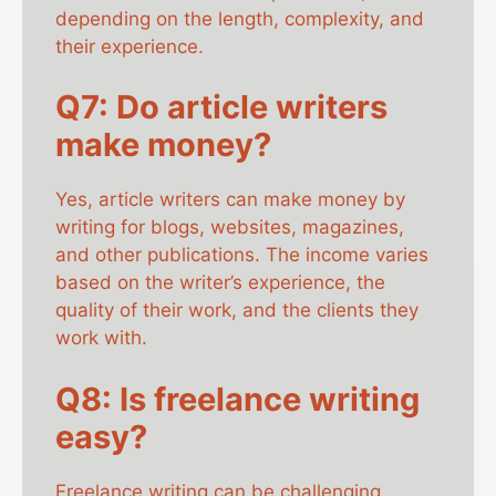
depending on the length, complexity, and
their experience.
Q7: Do article writers
make money?
Yes, article writers can make money by
writing for blogs, websites, magazines,
and other publications. The income varies
based on the writer’s experience, the
quality of their work, and the clients they
work with.
Q8: Is freelance writing
easy?
Freelance writing can be challenging,