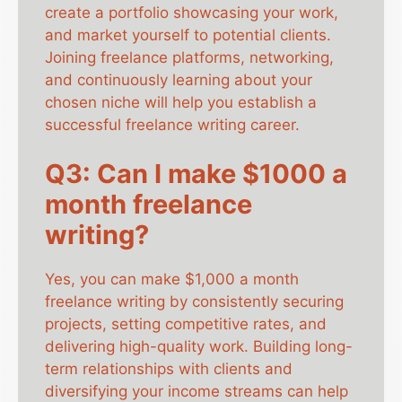
create a portfolio showcasing your work,
and market yourself to potential clients.
Joining freelance platforms, networking,
and continuously learning about your
chosen niche will help you establish a
successful freelance writing career.
Q3: Can I make $1000 a
month freelance
writing?
Yes, you can make $1,000 a month
freelance writing by consistently securing
projects, setting competitive rates, and
delivering high-quality work. Building long-
term relationships with clients and
diversifying your income streams can help