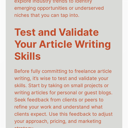
explore industry trends to identify
emerging opportunities or underserved
niches that you can tap into.
Test and Validate
Your Article Writing
Skills
Before fully committing to freelance article
writing, it’s wise to test and validate your
skills. Start by taking on small projects or
writing articles for personal or guest blogs.
Seek feedback from clients or peers to
refine your work and understand what
clients expect. Use this feedback to adjust
your approach, pricing, and marketing