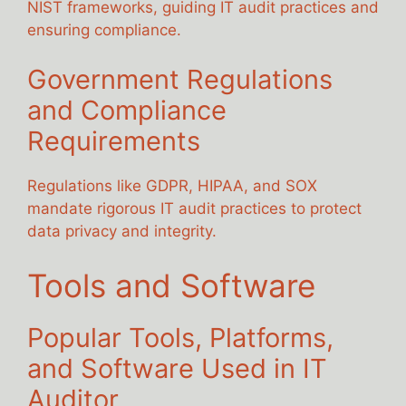
NIST frameworks, guiding IT audit practices and
ensuring compliance.
Government Regulations
and Compliance
Requirements
Regulations like GDPR, HIPAA, and SOX
mandate rigorous IT audit practices to protect
data privacy and integrity.
Tools and Software
Popular Tools, Platforms,
and Software Used in IT
Auditor