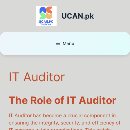
UCAN.pk
Menu
IT Auditor
The Role of IT Auditor
IT Auditor has become a crucial component in
ensuring the integrity, security, and efficiency of