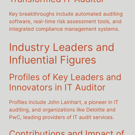
Key breakthroughs include automated auditing
software, real-time risk assessment tools, and
integrated compliance management systems.
Industry Leaders and
Influential Figures
Profiles of Key Leaders and
Innovators in IT Auditor
Profiles include John Lainhart, a pioneer in IT
auditing, and organizations like Deloitte and
PwC, leading providers of IT audit services.
Contributions and Impact of