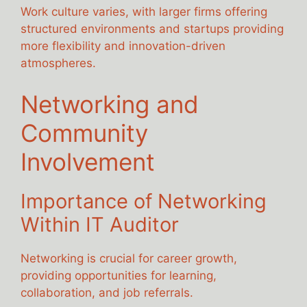
Work culture varies, with larger firms offering
structured environments and startups providing
more flexibility and innovation-driven
atmospheres.
Networking and
Community
Involvement
Importance of Networking
Within IT Auditor
Networking is crucial for career growth,
providing opportunities for learning,
collaboration, and job referrals.