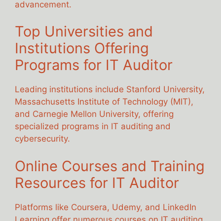
advancement.
Top Universities and
Institutions Offering
Programs for IT Auditor
Leading institutions include Stanford University,
Massachusetts Institute of Technology (MIT),
and Carnegie Mellon University, offering
specialized programs in IT auditing and
cybersecurity.
Online Courses and Training
Resources for IT Auditor
Platforms like Coursera, Udemy, and LinkedIn
Learning offer numerous courses on IT auditing,