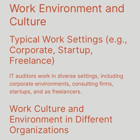
Work Environment and
Culture
Typical Work Settings (e.g.,
Corporate, Startup,
Freelance)
IT auditors work in diverse settings, including
corporate environments, consulting firms,
startups, and as freelancers.
Work Culture and
Environment in Different
Organizations