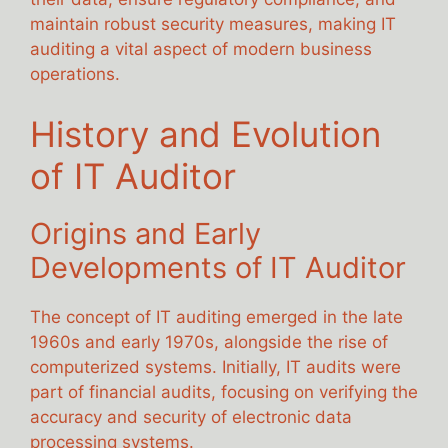
maintain robust security measures, making IT
auditing a vital aspect of modern business
operations.
History and Evolution
of IT Auditor
Origins and Early
Developments of IT Auditor
The concept of IT auditing emerged in the late
1960s and early 1970s, alongside the rise of
computerized systems. Initially, IT audits were
part of financial audits, focusing on verifying the
accuracy and security of electronic data
processing systems.