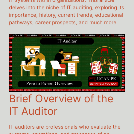
IT systems within organizations. This article
delves into the niche of IT auditing, exploring its
importance, history, current trends, educational
pathways, career prospects, and much more.
Brief Overview of the
IT Auditor
IT auditors are professionals who evaluate the