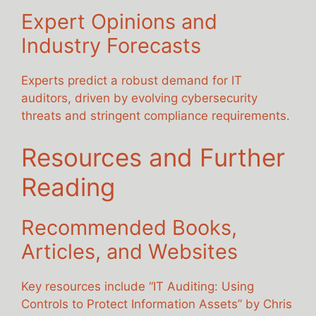
Expert Opinions and
Industry Forecasts
Experts predict a robust demand for IT
auditors, driven by evolving cybersecurity
threats and stringent compliance requirements.
Resources and Further
Reading
Recommended Books,
Articles, and Websites
Key resources include “IT Auditing: Using
Controls to Protect Information Assets” by Chris