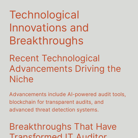
Technological
Innovations and
Breakthroughs
Recent Technological
Advancements Driving the
Niche
Advancements include AI-powered audit tools,
blockchain for transparent audits, and
advanced threat detection systems.
Breakthroughs That Have
Transformed IT Auditor