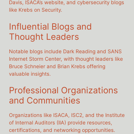
Davis, ISACA’s website, and cybersecurity blogs
like Krebs on Security.
Influential Blogs and
Thought Leaders
Notable blogs include Dark Reading and SANS
Internet Storm Center, with thought leaders like
Bruce Schneier and Brian Krebs offering
valuable insights.
Professional Organizations
and Communities
Organizations like ISACA, ISC2, and the Institute
of Internal Auditors (IIA) provide resources,
certifications, and networking opportunities.