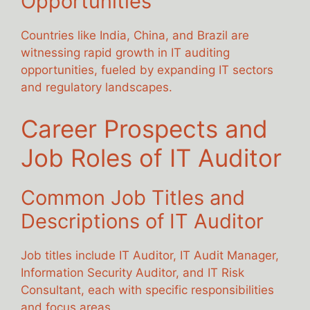
Opportunities
Countries like India, China, and Brazil are
witnessing rapid growth in IT auditing
opportunities, fueled by expanding IT sectors
and regulatory landscapes.
Career Prospects and
Job Roles of IT Auditor
Common Job Titles and
Descriptions of IT Auditor
Job titles include IT Auditor, IT Audit Manager,
Information Security Auditor, and IT Risk
Consultant, each with specific responsibilities
and focus areas.