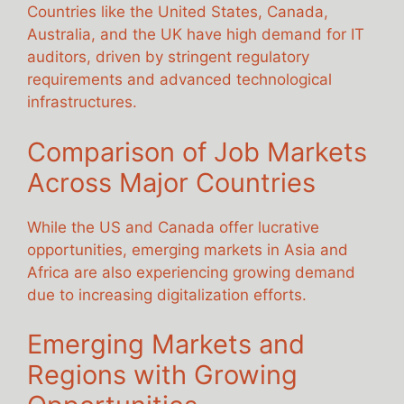
Countries like the United States, Canada,
Australia, and the UK have high demand for IT
auditors, driven by stringent regulatory
requirements and advanced technological
infrastructures.
Comparison of Job Markets
Across Major Countries
While the US and Canada offer lucrative
opportunities, emerging markets in Asia and
Africa are also experiencing growing demand
due to increasing digitalization efforts.
Emerging Markets and
Regions with Growing