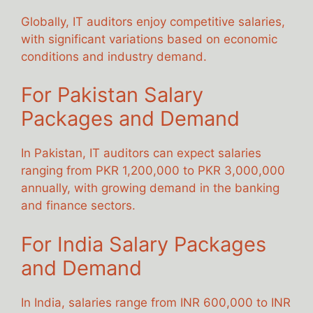
Globally, IT auditors enjoy competitive salaries,
with significant variations based on economic
conditions and industry demand.
For Pakistan Salary
Packages and Demand
In Pakistan, IT auditors can expect salaries
ranging from PKR 1,200,000 to PKR 3,000,000
annually, with growing demand in the banking
and finance sectors.
For India Salary Packages
and Demand
In India, salaries range from INR 600,000 to INR