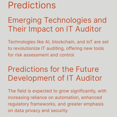
Predictions
Emerging Technologies and
Their Impact on IT Auditor
Technologies like AI, blockchain, and IoT are set
to revolutionize IT auditing, offering new tools
for risk assessment and control.
Predictions for the Future
Development of IT Auditor
The field is expected to grow significantly, with
increasing reliance on automation, enhanced
regulatory frameworks, and greater emphasis
on data privacy and security.