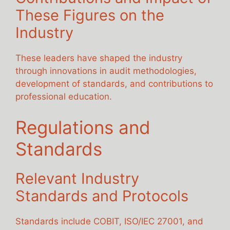
These Figures on the
Industry
These leaders have shaped the industry
through innovations in audit methodologies,
development of standards, and contributions to
professional education.
Regulations and
Standards
Relevant Industry
Standards and Protocols
Standards include COBIT, ISO/IEC 27001, and