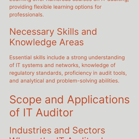
providing flexible learning options for
professionals.
Necessary Skills and
Knowledge Areas
Essential skills include a strong understanding
of IT systems and networks, knowledge of
regulatory standards, proficiency in audit tools,
and analytical and problem-solving abilities.
Scope and Applications
of IT Auditor
Industries and Sectors