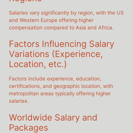
Salaries vary significantly by region, with the US
and Western Europe offering higher
compensation compared to Asia and Africa.
Factors Influencing Salary
Variations (Experience,
Location, etc.)
Factors include experience, education,
certifications, and geographic location, with
metropolitan areas typically offering higher
salaries.
Worldwide Salary and
Packages