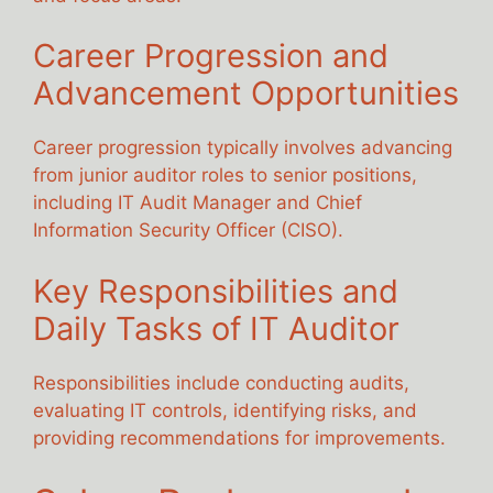
Career Progression and
Advancement Opportunities
Career progression typically involves advancing
from junior auditor roles to senior positions,
including IT Audit Manager and Chief
Information Security Officer (CISO).
Key Responsibilities and
Daily Tasks of IT Auditor
Responsibilities include conducting audits,
evaluating IT controls, identifying risks, and
providing recommendations for improvements.