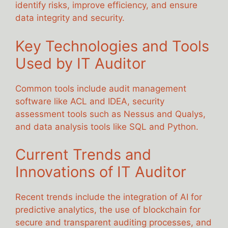
identify risks, improve efficiency, and ensure
data integrity and security.
Key Technologies and Tools
Used by IT Auditor
Common tools include audit management
software like ACL and IDEA, security
assessment tools such as Nessus and Qualys,
and data analysis tools like SQL and Python.
Current Trends and
Innovations of IT Auditor
Recent trends include the integration of AI for
predictive analytics, the use of blockchain for
secure and transparent auditing processes, and