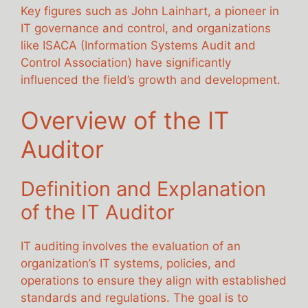
Key figures such as John Lainhart, a pioneer in
IT governance and control, and organizations
like ISACA (Information Systems Audit and
Control Association) have significantly
influenced the field’s growth and development.
Overview of the IT
Auditor
Definition and Explanation
of the IT Auditor
IT auditing involves the evaluation of an
organization’s IT systems, policies, and
operations to ensure they align with established
standards and regulations. The goal is to