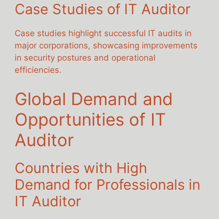
Case Studies of IT Auditor
Case studies highlight successful IT audits in
major corporations, showcasing improvements
in security postures and operational
efficiencies.
Global Demand and
Opportunities of IT
Auditor
Countries with High
Demand for Professionals in
IT Auditor