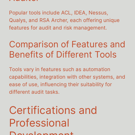
Popular tools include ACL, IDEA, Nessus,
Qualys, and RSA Archer, each offering unique
features for audit and risk management.
Comparison of Features and
Benefits of Different Tools
Tools vary in features such as automation
capabilities, integration with other systems, and
ease of use, influencing their suitability for
different audit tasks.
Certifications and
Professional