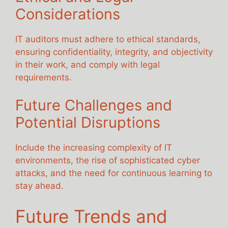
Considerations
IT auditors must adhere to ethical standards,
ensuring confidentiality, integrity, and objectivity
in their work, and comply with legal
requirements.
Future Challenges and
Potential Disruptions
Include the increasing complexity of IT
environments, the rise of sophisticated cyber
attacks, and the need for continuous learning to
stay ahead.
Future Trends and