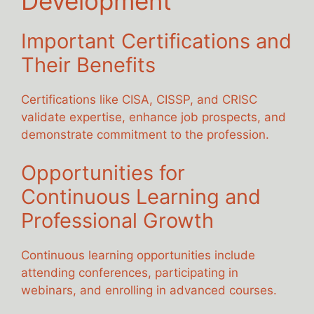
Development
Important Certifications and
Their Benefits
Certifications like CISA, CISSP, and CRISC
validate expertise, enhance job prospects, and
demonstrate commitment to the profession.
Opportunities for
Continuous Learning and
Professional Growth
Continuous learning opportunities include
attending conferences, participating in
webinars, and enrolling in advanced courses.