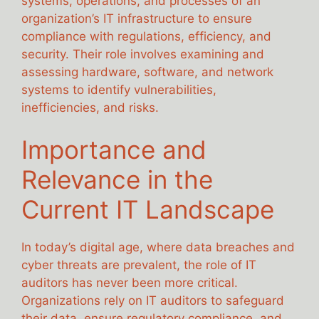
systems, operations, and processes of an
organization’s IT infrastructure to ensure
compliance with regulations, efficiency, and
security. Their role involves examining and
assessing hardware, software, and network
systems to identify vulnerabilities,
inefficiencies, and risks.
Importance and
Relevance in the
Current IT Landscape
In today’s digital age, where data breaches and
cyber threats are prevalent, the role of IT
auditors has never been more critical.
Organizations rely on IT auditors to safeguard
their data, ensure regulatory compliance, and