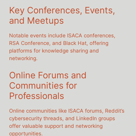
Key Conferences, Events,
and Meetups
Notable events include ISACA conferences,
RSA Conference, and Black Hat, offering
platforms for knowledge sharing and
networking.
Online Forums and
Communities for
Professionals
Online communities like ISACA forums, Reddit’s
cybersecurity threads, and LinkedIn groups
offer valuable support and networking
opportunities.