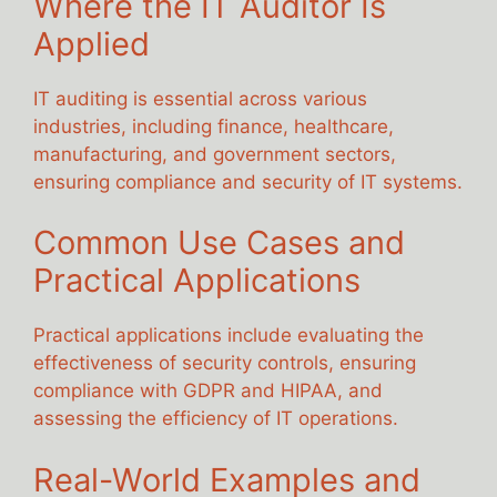
Where the IT Auditor Is
Applied
IT auditing is essential across various
industries, including finance, healthcare,
manufacturing, and government sectors,
ensuring compliance and security of IT systems.
Common Use Cases and
Practical Applications
Practical applications include evaluating the
effectiveness of security controls, ensuring
compliance with GDPR and HIPAA, and
assessing the efficiency of IT operations.
Real-World Examples and