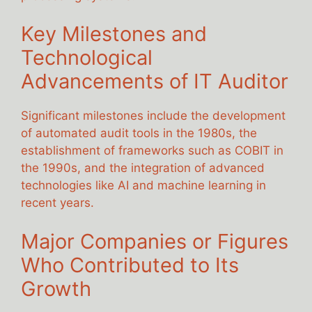
Key Milestones and
Technological
Advancements of IT Auditor
Significant milestones include the development
of automated audit tools in the 1980s, the
establishment of frameworks such as COBIT in
the 1990s, and the integration of advanced
technologies like AI and machine learning in
recent years.
Major Companies or Figures
Who Contributed to Its
Growth