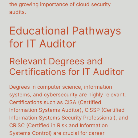
the growing importance of cloud security
audits.
Educational Pathways
for IT Auditor
Relevant Degrees and
Certifications for IT Auditor
Degrees in computer science, information
systems, and cybersecurity are highly relevant.
Certifications such as CISA (Certified
Information Systems Auditor), CISSP (Certified
Information Systems Security Professional), and
CRISC (Certified in Risk and Information
Systems Control) are crucial for career