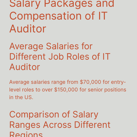
Salary Packages and
Compensation of IT
Auditor
Average Salaries for
Different Job Roles of IT
Auditor
Average salaries range from $70,000 for entry-
level roles to over $150,000 for senior positions
in the US.
Comparison of Salary
Ranges Across Different
Regions