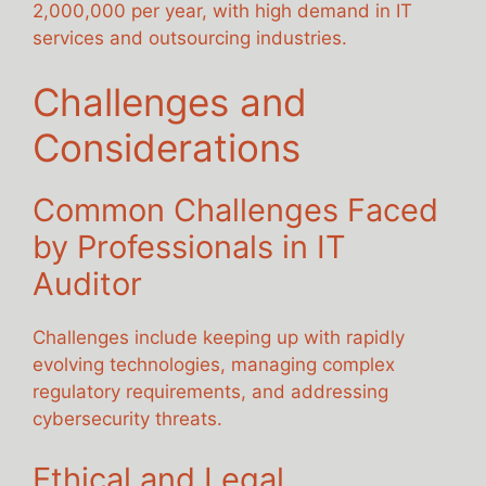
2,000,000 per year, with high demand in IT
services and outsourcing industries.
Challenges and
Considerations
Common Challenges Faced
by Professionals in IT
Auditor
Challenges include keeping up with rapidly
evolving technologies, managing complex
regulatory requirements, and addressing
cybersecurity threats.
Ethical and Legal