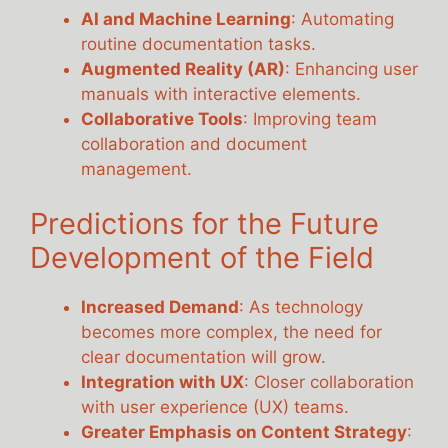
AI and Machine Learning
: Automating
routine documentation tasks.
Augmented Reality (AR)
: Enhancing user
manuals with interactive elements.
Collaborative Tools
: Improving team
collaboration and document
management.
Predictions for the Future
Development of the Field
Increased Demand
: As technology
becomes more complex, the need for
clear documentation will grow.
Integration with UX
: Closer collaboration
with user experience (UX) teams.
Greater Emphasis on Content Strategy
: