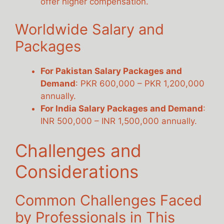
offer higher compensation.
Worldwide Salary and
Packages
For Pakistan Salary Packages and
Demand
: PKR 600,000 – PKR 1,200,000
annually.
For India Salary Packages and Demand
:
INR 500,000 – INR 1,500,000 annually.
Challenges and
Considerations
Common Challenges Faced
by Professionals in This