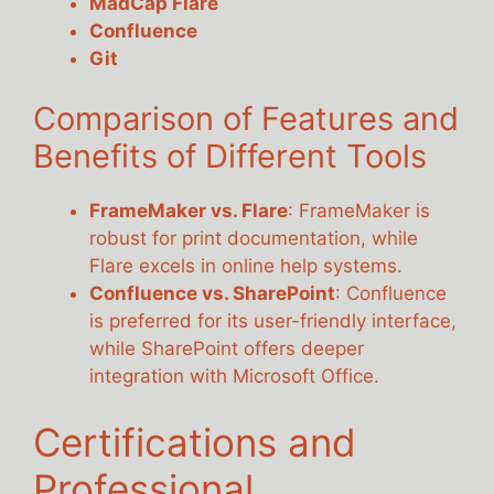
MadCap Flare
Confluence
Git
Comparison of Features and
Benefits of Different Tools
FrameMaker vs. Flare
: FrameMaker is
robust for print documentation, while
Flare excels in online help systems.
Confluence vs. SharePoint
: Confluence
is preferred for its user-friendly interface,
while SharePoint offers deeper
integration with Microsoft Office.
Certifications and
Professional