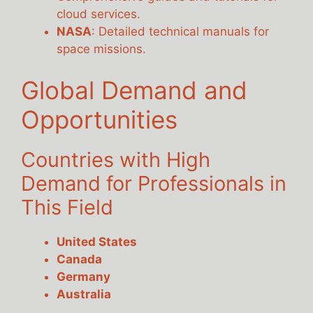
cloud services.
NASA
: Detailed technical manuals for
space missions.
Global Demand and
Opportunities
Countries with High
Demand for Professionals in
This Field
United States
Canada
Germany
Australia