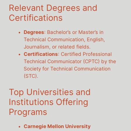
Relevant Degrees and
Certifications
Degrees
: Bachelor’s or Master’s in
Technical Communication, English,
Journalism, or related fields.
Certifications
: Certified Professional
Technical Communicator (CPTC) by the
Society for Technical Communication
(STC).
Top Universities and
Institutions Offering
Programs
Carnegie Mellon University