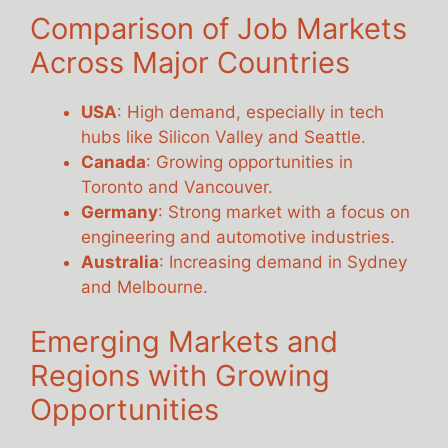
Comparison of Job Markets
Across Major Countries
USA
: High demand, especially in tech
hubs like Silicon Valley and Seattle.
Canada
: Growing opportunities in
Toronto and Vancouver.
Germany
: Strong market with a focus on
engineering and automotive industries.
Australia
: Increasing demand in Sydney
and Melbourne.
Emerging Markets and
Regions with Growing
Opportunities