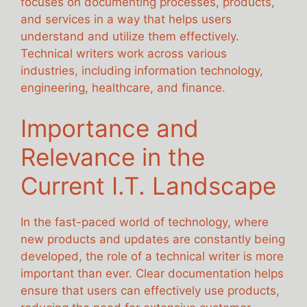
focuses on documenting processes, products,
and services in a way that helps users
understand and utilize them effectively.
Technical writers work across various
industries, including information technology,
engineering, healthcare, and finance.
Importance and
Relevance in the
Current I.T. Landscape
In the fast-paced world of technology, where
new products and updates are constantly being
developed, the role of a technical writer is more
important than ever. Clear documentation helps
ensure that users can effectively use products,