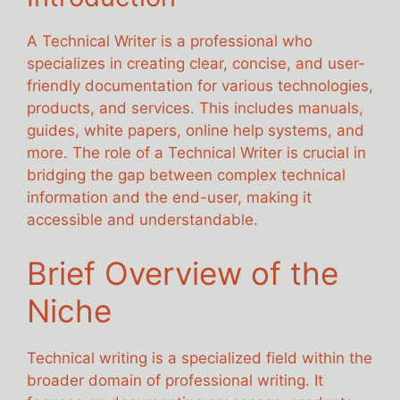
A Technical Writer is a professional who
specializes in creating clear, concise, and user-
friendly documentation for various technologies,
products, and services. This includes manuals,
guides, white papers, online help systems, and
more. The role of a Technical Writer is crucial in
bridging the gap between complex technical
information and the end-user, making it
accessible and understandable.
Brief Overview of the
Niche
Technical writing is a specialized field within the
broader domain of professional writing. It