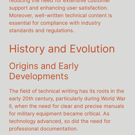
reducing the need for extensive customer
support and enhancing user satisfaction.
Moreover, well-written technical content is
essential for compliance with industry
standards and regulations.
History and Evolution
Origins and Early
Developments
The field of technical writing has its roots in the
early 20th century, particularly during World War
II, when the need for clear and precise manuals
for military equipment became critical. As
technology advanced, so did the need for
professional documentation.