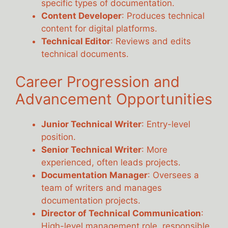
specific types of documentation.
Content Developer
: Produces technical
content for digital platforms.
Technical Editor
: Reviews and edits
technical documents.
Career Progression and
Advancement Opportunities
Junior Technical Writer
: Entry-level
position.
Senior Technical Writer
: More
experienced, often leads projects.
Documentation Manager
: Oversees a
team of writers and manages
documentation projects.
Director of Technical Communication
:
High-level management role, responsible