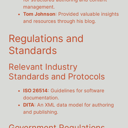
management.
Tom Johnson
: Provided valuable insights
and resources through his blog.
Regulations and
Standards
Relevant Industry
Standards and Protocols
ISO 26514
: Guidelines for software
documentation.
DITA
: An XML data model for authoring
and publishing.
Government Regulations