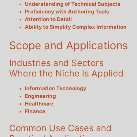
Understanding of Technical Subjects
Proficiency with Authoring Tools
Attention to Detail
Ability to Simplify Complex Information
Scope and Applications
Industries and Sectors
Where the Niche Is Applied
Information Technology
Engineering
Healthcare
Finance
Common Use Cases and