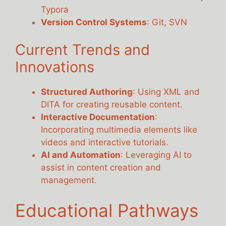
Typora
Version Control Systems
: Git, SVN
Current Trends and
Innovations
Structured Authoring
: Using XML and
DITA for creating reusable content.
Interactive Documentation
:
Incorporating multimedia elements like
videos and interactive tutorials.
AI and Automation
: Leveraging AI to
assist in content creation and
management.
Educational Pathways