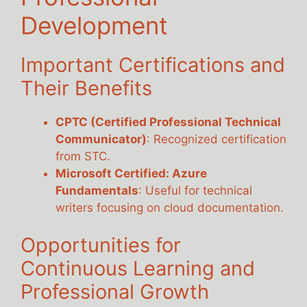
Development
Important Certifications and
Their Benefits
CPTC (Certified Professional Technical
Communicator)
: Recognized certification
from STC.
Microsoft Certified: Azure
Fundamentals
: Useful for technical
writers focusing on cloud documentation.
Opportunities for
Continuous Learning and
Professional Growth