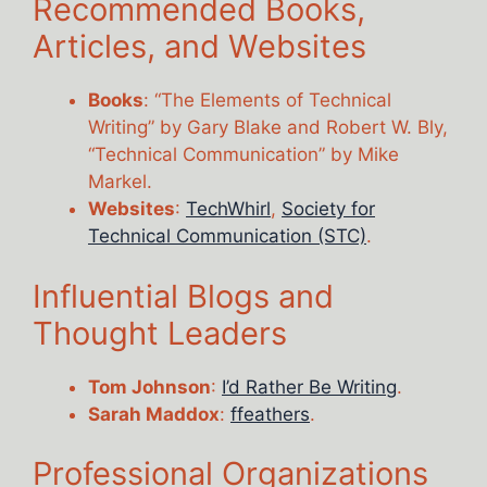
Recommended Books,
Articles, and Websites
Books
: “The Elements of Technical
Writing” by Gary Blake and Robert W. Bly,
“Technical Communication” by Mike
Markel.
Websites
:
TechWhirl
,
Society for
Technical Communication (STC)
.
Influential Blogs and
Thought Leaders
Tom Johnson
:
I’d Rather Be Writing
.
Sarah Maddox
:
ffeathers
.
Professional Organizations