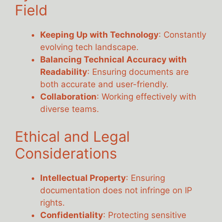
Field
Keeping Up with Technology
: Constantly
evolving tech landscape.
Balancing Technical Accuracy with
Readability
: Ensuring documents are
both accurate and user-friendly.
Collaboration
: Working effectively with
diverse teams.
Ethical and Legal
Considerations
Intellectual Property
: Ensuring
documentation does not infringe on IP
rights.
Confidentiality
: Protecting sensitive