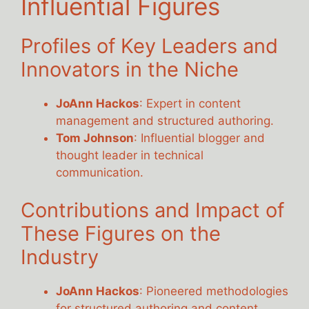
Influential Figures
Profiles of Key Leaders and
Innovators in the Niche
JoAnn Hackos
: Expert in content
management and structured authoring.
Tom Johnson
: Influential blogger and
thought leader in technical
communication.
Contributions and Impact of
These Figures on the
Industry
JoAnn Hackos
: Pioneered methodologies
for structured authoring and content