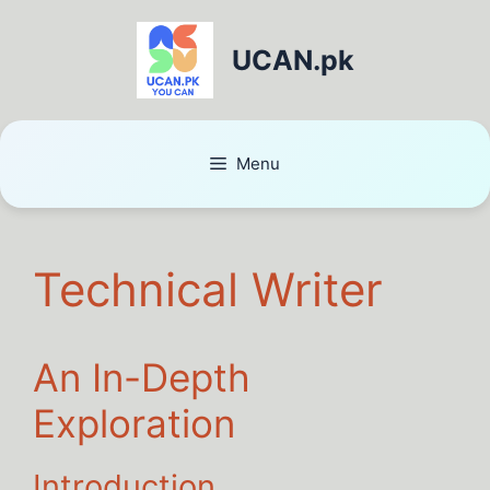
UCAN.pk
Menu
Technical Writer
An In-Depth
Exploration
Introduction