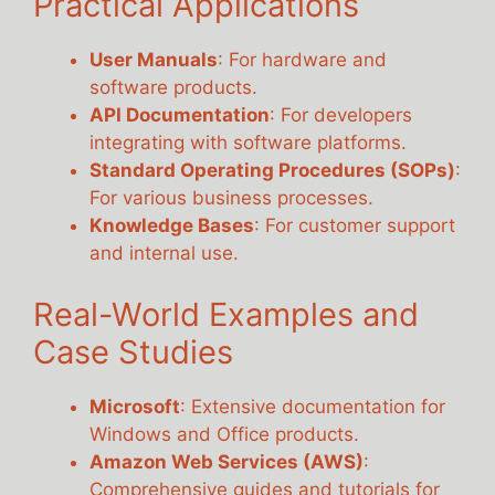
Practical Applications
User Manuals
: For hardware and
software products.
API Documentation
: For developers
integrating with software platforms.
Standard Operating Procedures (SOPs)
:
For various business processes.
Knowledge Bases
: For customer support
and internal use.
Real-World Examples and
Case Studies
Microsoft
: Extensive documentation for
Windows and Office products.
Amazon Web Services (AWS)
:
Comprehensive guides and tutorials for