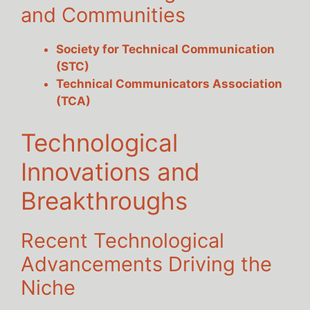
and Communities
Society for Technical Communication
(STC)
Technical Communicators Association
(TCA)
Technological
Innovations and
Breakthroughs
Recent Technological
Advancements Driving the
Niche