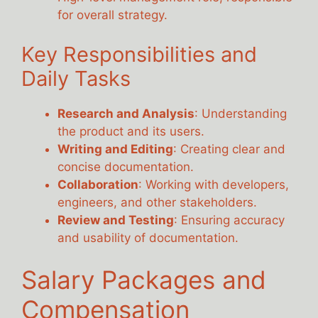
for overall strategy.
Key Responsibilities and
Daily Tasks
Research and Analysis
: Understanding
the product and its users.
Writing and Editing
: Creating clear and
concise documentation.
Collaboration
: Working with developers,
engineers, and other stakeholders.
Review and Testing
: Ensuring accuracy
and usability of documentation.
Salary Packages and
Compensation