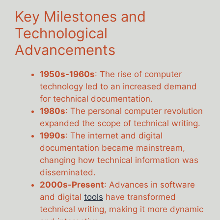
Key Milestones and
Technological
Advancements
1950s-1960s
: The rise of computer
technology led to an increased demand
for technical documentation.
1980s
: The personal computer revolution
expanded the scope of technical writing.
1990s
: The internet and digital
documentation became mainstream,
changing how technical information was
disseminated.
2000s-Present
: Advances in software
and digital
tools
have transformed
technical writing, making it more dynamic