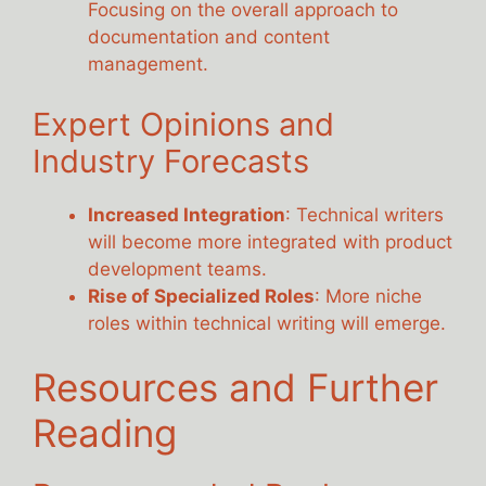
Focusing on the overall approach to
documentation and content
management.
Expert Opinions and
Industry Forecasts
Increased Integration
: Technical writers
will become more integrated with product
development teams.
Rise of Specialized Roles
: More niche
roles within technical writing will emerge.
Resources and Further
Reading