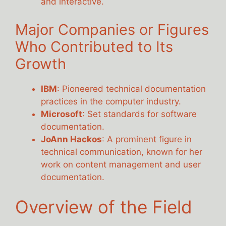
and interactive.
Major Companies or Figures
Who Contributed to Its
Growth
IBM
: Pioneered technical documentation
practices in the computer industry.
Microsoft
: Set standards for software
documentation.
JoAnn Hackos
: A prominent figure in
technical communication, known for her
work on content management and user
documentation.
Overview of the Field