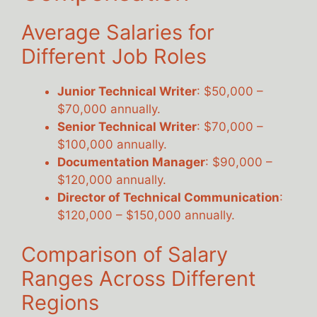
Average Salaries for
Different Job Roles
Junior Technical Writer
: $50,000 –
$70,000 annually.
Senior Technical Writer
: $70,000 –
$100,000 annually.
Documentation Manager
: $90,000 –
$120,000 annually.
Director of Technical Communication
:
$120,000 – $150,000 annually.
Comparison of Salary
Ranges Across Different
Regions