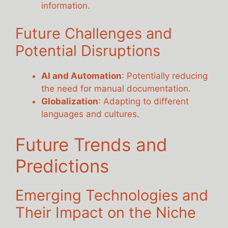
information.
Future Challenges and
Potential Disruptions
AI and Automation
: Potentially reducing
the need for manual documentation.
Globalization
: Adapting to different
languages and cultures.
Future Trends and
Predictions
Emerging Technologies and
Their Impact on the Niche