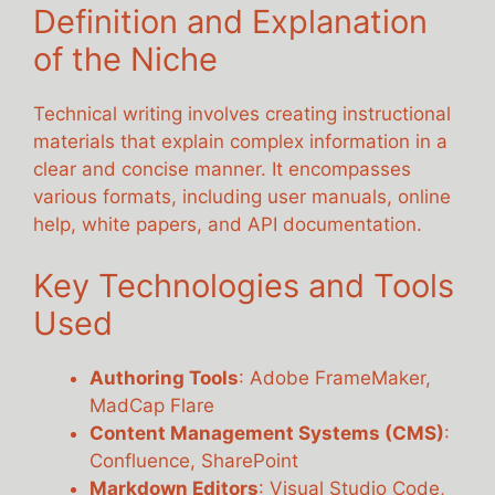
Definition and Explanation
of the Niche
Technical writing involves creating instructional
materials that explain complex information in a
clear and concise manner. It encompasses
various formats, including user manuals, online
help, white papers, and API documentation.
Key Technologies and Tools
Used
Authoring Tools
: Adobe FrameMaker,
MadCap Flare
Content Management Systems (CMS)
:
Confluence, SharePoint
Markdown Editors
: Visual Studio Code,