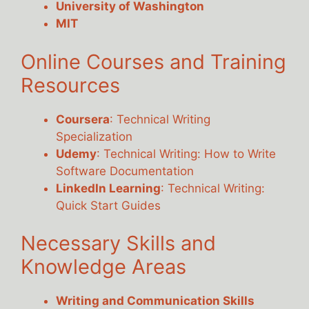
University of Washington
MIT
Online Courses and Training
Resources
Coursera
: Technical Writing
Specialization
Udemy
: Technical Writing: How to Write
Software Documentation
LinkedIn Learning
: Technical Writing:
Quick Start Guides
Necessary Skills and
Knowledge Areas
Writing and Communication Skills