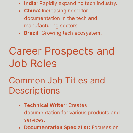
India
: Rapidly expanding tech industry.
China
: Increasing need for
documentation in the tech and
manufacturing sectors.
Brazil
: Growing tech ecosystem.
Career Prospects and
Job Roles
Common Job Titles and
Descriptions
Technical Writer
: Creates
documentation for various products and
services.
Documentation Specialist
: Focuses on