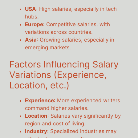
USA
: High salaries, especially in tech
hubs.
Europe
: Competitive salaries, with
variations across countries.
Asia
: Growing salaries, especially in
emerging markets.
Factors Influencing Salary
Variations (Experience,
Location, etc.)
Experience
: More experienced writers
command higher salaries.
Location
: Salaries vary significantly by
region and cost of living.
Industry
: Specialized industries may