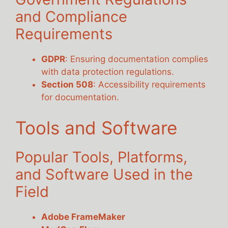
and Compliance
Requirements
GDPR
: Ensuring documentation complies
with data protection regulations.
Section 508
: Accessibility requirements
for documentation.
Tools and Software
Popular Tools, Platforms,
and Software Used in the
Field
Adobe FrameMaker