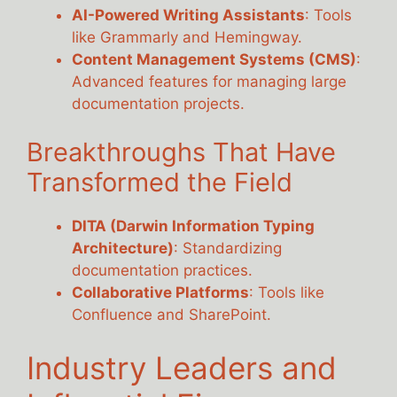
AI-Powered Writing Assistants
: Tools
like Grammarly and Hemingway.
Content Management Systems (CMS)
:
Advanced features for managing large
documentation projects.
Breakthroughs That Have
Transformed the Field
DITA (Darwin Information Typing
Architecture)
: Standardizing
documentation practices.
Collaborative Platforms
: Tools like
Confluence and SharePoint.
Industry Leaders and