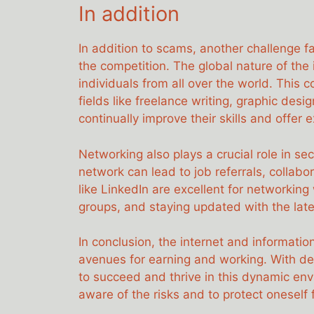
In addition
In addition to scams, another challenge f
the competition. The global nature of the
individuals from all over the world. This c
fields like freelance writing, graphic des
continually improve their skills and offer 
Networking also plays a crucial role in se
network can lead to job referrals, collabo
like LinkedIn are excellent for networking 
groups, and staying updated with the lates
In conclusion, the internet and informat
avenues for earning and working. With dedi
to succeed and thrive in this dynamic env
aware of the risks and to protect oneself