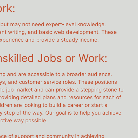
ork:
ls but may not need expert-level knowledge.
tent writing, and basic web development. These
 experience and provide a steady income.
nskilled Jobs or Work:
ing and are accessible to a broader audience.
ys, and customer service roles. These positions
nline job market and can provide a stepping stone to
oviding detailed plans and resources for each of
dren are looking to build a career or start a
y step of the way. Our goal is to help you achieve
ctive way possible.
ce of support and community in achieving