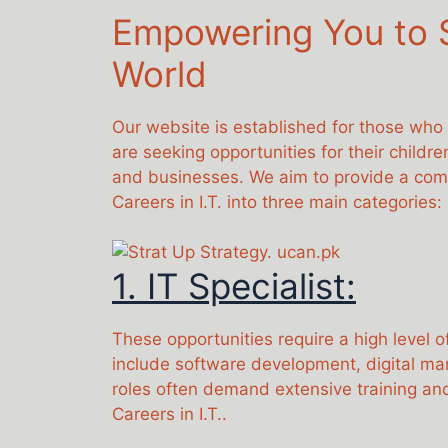
Empowering You to S
World
Our website is established for those who
are seeking opportunities for their childr
and businesses. We aim to provide a compr
Careers in I.T. into three main categories:
1. IT Specialist:
These opportunities require a high level o
include software development, digital ma
roles often demand extensive training and
Careers in I.T..