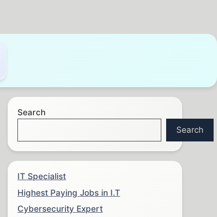
Search
Search
IT Specialist
Highest Paying Jobs in I.T
Cybersecurity Expert