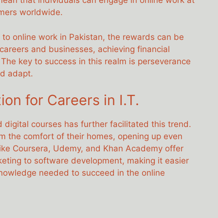
mean that individuals can engage in online work at
mers worldwide.
 to online work in Pakistan, the rewards can be
 careers and businesses, achieving financial
 The key to success in this realm is perseverance
nd adapt.
ion for Careers in I.T.
digital courses has further facilitated this trend.
om the comfort of their homes, opening up even
 like Coursera, Udemy, and Khan Academy offer
rketing to software development, making it easier
knowledge needed to succeed in the online