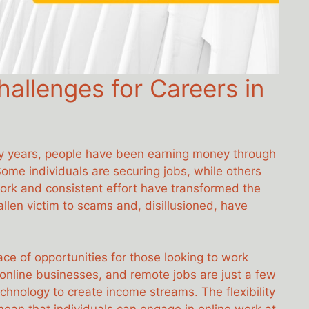
allenges for Careers in
nty years, people have been earning money through
Some individuals are securing jobs, while others
ork and consistent effort have transformed the
len victim to scams and, disillusioned, have
e of opportunities for those looking to work
online businesses, and remote jobs are just a few
hnology to create income streams. The flexibility