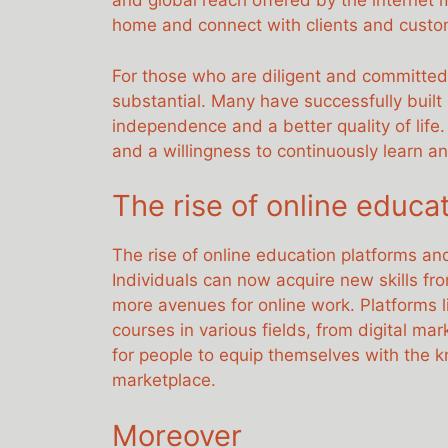
and global reach offered by the internet 
home and connect with clients and custo
For those who are diligent and committed
substantial. Many have successfully built
independence and a better quality of life.
and a willingness to continuously learn a
The rise of online educat
The rise of online education platforms and 
Individuals can now acquire new skills fr
more avenues for online work. Platforms
courses in various fields, from digital ma
for people to equip themselves with the 
marketplace.
Moreover