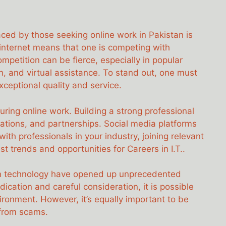
aced by those seeking online work in Pakistan is
 internet means that one is competing with
ompetition can be fierce, especially in popular
ign, and virtual assistance. To stand out, one must
exceptional quality and service.
curing online work. Building a strong professional
rations, and partnerships. Social media platforms
with professionals in your industry, joining relevant
t trends and opportunities for Careers in I.T..
ion technology have opened up unprecedented
cation and careful consideration, it is possible
ironment. However, it’s equally important to be
 from scams.