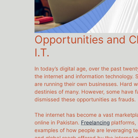
Opportunities and Ch
I.T.
In today’s digital age, over the past twe
the internet and information technology. 
are running their own businesses. Hard w
destinies of many. However, some have fal
dismissed these opportunities as frauds.
The internet has become a vast marketplac
online in Pakistan.
Freelancing
platforms, 
examples of how people are leveraging tec