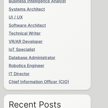
Business Intelligence Analyst
Systems Architect
UI / UX
Software Architect
Technical Writer
VR/AR Developer
IoT Specialist
Database Administrator
Robotics Engineer
IT Director
Chief Information Officer (CIO)
Recent Posts