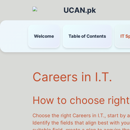
UCAN.pk
Welcome
Table of Contents
IT S
Careers in I.T.
How to choose right 
Choose the right Careers in I.T., start by 
Identify the fields that align best with y