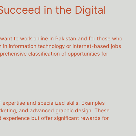
ucceed in the Digital
 want to work online in Pakistan and for those who
en in information technology or internet-based jobs
ehensive classification of opportunities for
f expertise and specialized skills. Examples
rketing, and advanced graphic design. These
 experience but offer significant rewards for