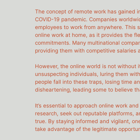
The concept of remote work has gained im
COVID-19 pandemic. Companies worldwide 
employees to work from anywhere. This sh
online work at home, as it provides the fl
commitments. Many multinational compani
providing them with competitive salaries 
However, the online world is not without 
unsuspecting individuals, luring them wi
people fall into these traps, losing time
disheartening, leading some to believe tha
It’s essential to approach online work an
research, seek out reputable platforms, 
true. By staying informed and vigilant, on
take advantage of the legitimate opportunit