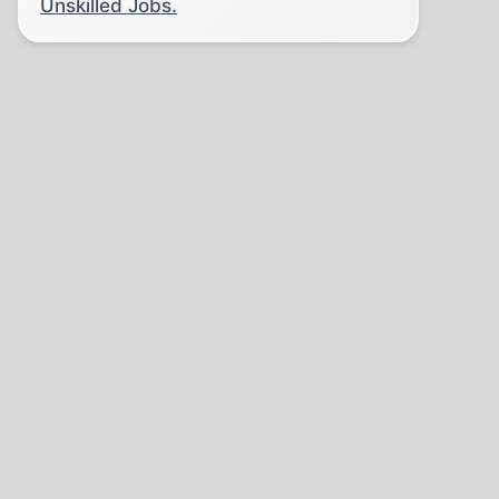
Unskilled Jobs.