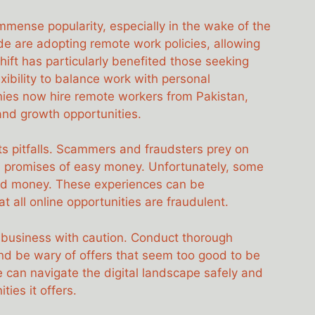
mense popularity, especially in the wake of the
are adopting remote work policies, allowing
ift has particularly benefited those seeking
exibility to balance work with personal
es now hire remote workers from Pakistan,
and growth opportunities.
its pitfalls. Scammers and fraudsters prey on
th promises of easy money. Unfortunately, some
 and money. These experiences can be
t all online opportunities are fraudulent.
d business with caution. Conduct thorough
and be wary of offers that seem too good to be
e can navigate the digital landscape safely and
ies it offers.