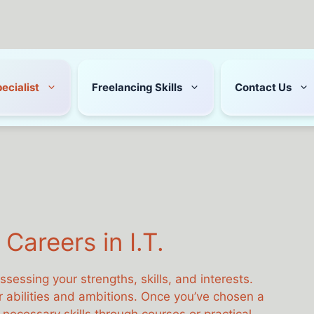
pecialist
Freelancing Skills
Contact Us
Careers in I.T.
assessing your strengths, skills, and interests.
our abilities and ambitions. Once you’ve chosen a