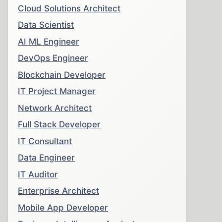
Cloud Solutions Architect
Data Scientist
AI ML Engineer
DevOps Engineer
Blockchain Developer
IT Project Manager
Network Architect
Full Stack Developer
IT Consultant
Data Engineer
IT Auditor
Enterprise Architect
Mobile App Developer