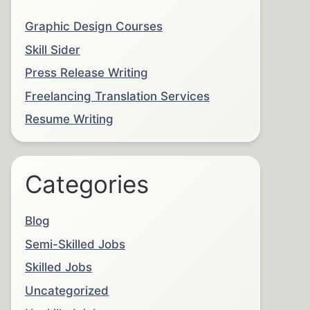
Graphic Design Courses
Skill Sider
Press Release Writing
Freelancing Translation Services
Resume Writing
Categories
Blog
Semi-Skilled Jobs
Skilled Jobs
Uncategorized