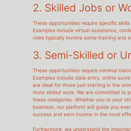
2. Skilled Jobs or W
These opportunities require specific skil
Examples include virtual assistance, con
roles typically involve some training and
3. Semi-Skilled or U
These opportunities require minimal train
Examples include data entry, online surve
are ideal for those just starting in the o
more skilled work. We are committed to pr
these categories. Whether you or your chil
business, our platform will guide you ever
success and earn income in the most effe
Furthermore, we understand the importan