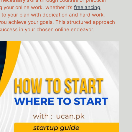
e necessary skills through courses or practical
g your online work, whether it’s
freelancing
,
to your plan with dedication and hard work,
 you achieve your goals. This structured approach
success in your chosen online endeavor.