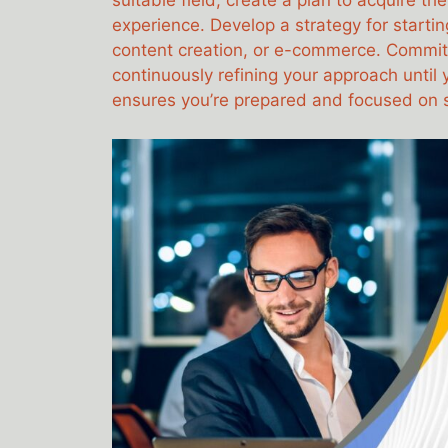
suitable field, create a plan to acquire th
experience. Develop a strategy for startin
content creation, or e-commerce. Commit 
continuously refining your approach until
ensures you’re prepared and focused on 